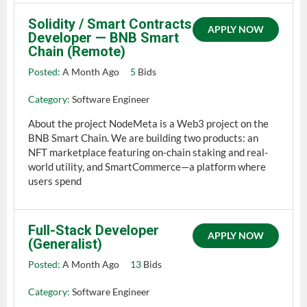
Solidity / Smart Contracts
APPLY NOW
Developer — BNB Smart
Chain (Remote)
Posted:
A Month Ago
5
Bids
Category:
Software Engineer
About the project NodeMeta is a Web3 project on the
BNB Smart Chain. We are building two products: an
NFT marketplace featuring on-chain staking and real-
world utility, and SmartCommerce—a platform where
users spend
Full-Stack Developer
APPLY NOW
(Generalist)
Posted:
A Month Ago
13
Bids
Category:
Software Engineer