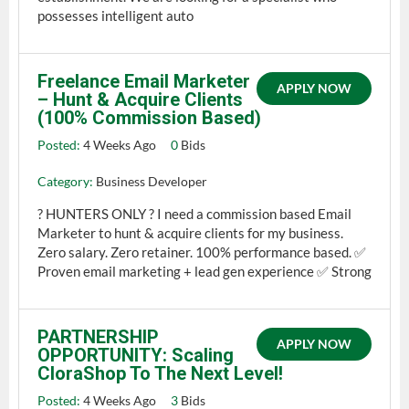
possesses intelligent auto
Freelance Email Marketer
APPLY NOW
– Hunt & Acquire Clients
(100% Commission Based)
Posted:
4 Weeks Ago
0
Bids
Category:
Business Developer
? HUNTERS ONLY ? I need a commission based Email
Marketer to hunt & acquire clients for my business.
Zero salary. Zero retainer. 100% performance based. ✅
Proven email marketing + lead gen experience ✅ Strong
PARTNERSHIP
APPLY NOW
OPPORTUNITY: Scaling
CloraShop To The Next Level!
Posted:
4 Weeks Ago
3
Bids