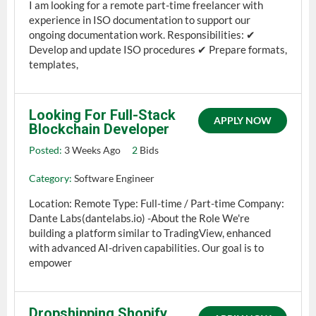
I am looking for a remote part-time freelancer with
experience in ISO documentation to support our
ongoing documentation work. Responsibilities: ✔
Develop and update ISO procedures ✔ Prepare formats,
templates,
Looking For Full-Stack
APPLY NOW
Blockchain Developer
Posted:
3 Weeks Ago
2
Bids
Category:
Software Engineer
Location: Remote Type: Full-time / Part-time Company:
Dante Labs(dantelabs.io) -About the Role We're
building a platform similar to TradingView, enhanced
with advanced AI-driven capabilities. Our goal is to
empower
Dropshipping Shopify