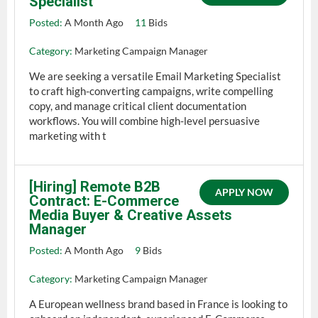
Specialist
Posted:
A Month Ago
11
Bids
Category:
Marketing Campaign Manager
We are seeking a versatile Email Marketing Specialist
to craft high-converting campaigns, write compelling
copy, and manage critical client documentation
workflows. You will combine high-level persuasive
marketing with t
[Hiring] Remote B2B
APPLY NOW
Contract: E-Commerce
Media Buyer & Creative Assets
Manager
Posted:
A Month Ago
9
Bids
Category:
Marketing Campaign Manager
A European wellness brand based in France is looking to