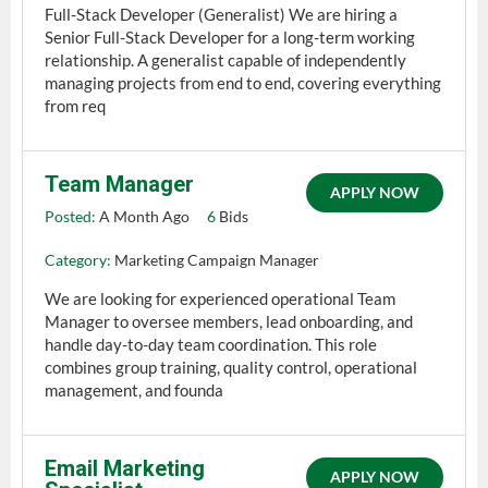
Full-Stack Developer (Generalist) We are hiring a
Senior Full-Stack Developer for a long-term working
relationship. A generalist capable of independently
managing projects from end to end, covering everything
from req
Team Manager
APPLY NOW
Posted:
A Month Ago
6
Bids
Category:
Marketing Campaign Manager
We are looking for experienced operational Team
Manager to oversee members, lead onboarding, and
handle day-to-day team coordination. This role
combines group training, quality control, operational
management, and founda
Email Marketing
APPLY NOW