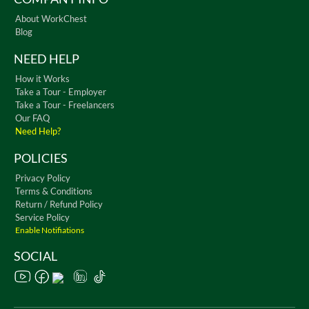
About WorkChest
Blog
NEED HELP
How it Works
Take a Tour - Employer
Take a Tour - Freelancers
Our FAQ
Need Help?
POLICIES
Privacy Policy
Terms & Conditions
Return / Refund Policy
Service Policy
Enable Notifiations
SOCIAL