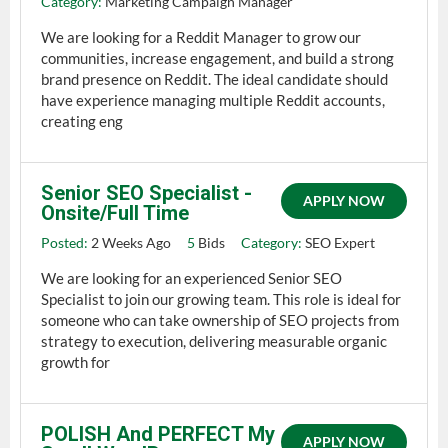
Category:
Marketing Campaign Manager
We are looking for a Reddit Manager to grow our
communities, increase engagement, and build a strong
brand presence on Reddit. The ideal candidate should
have experience managing multiple Reddit accounts,
creating eng
Senior SEO Specialist -
APPLY NOW
Onsite/Full Time
Posted:
2 Weeks Ago
5
Bids
Category:
SEO Expert
We are looking for an experienced Senior SEO
Specialist to join our growing team. This role is ideal for
someone who can take ownership of SEO projects from
strategy to execution, delivering measurable organic
growth for
POLISH And PERFECT My
APPLY NOW