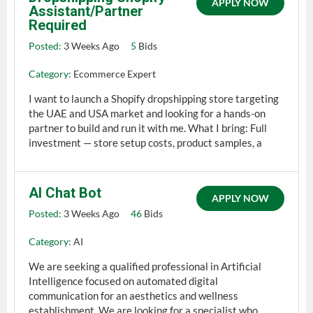
APPLY NOW
Assistant/Partner
Required
Posted:
3 Weeks Ago
5
Bids
Category:
Ecommerce Expert
I want to launch a Shopify dropshipping store targeting
the UAE and USA market and looking for a hands-on
partner to build and run it with me. What I bring: Full
investment — store setup costs, product samples, a
AI Chat Bot
APPLY NOW
Posted:
3 Weeks Ago
46
Bids
Category:
AI
We are seeking a qualified professional in Artificial
Intelligence focused on automated digital
communication for an aesthetics and wellness
establishment. We are looking for a specialist who