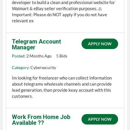
developer to build a clean and professional website for
Walmart & eBay seller verification purposes. ⚠️
Important: Please do NOT apply if you do not have
relevant ex
Telegram Account
APPLY NOW
Manager
Posted:
2 Months Ago
5
Bids
Category:
Cybersecurity
Im looking for freelancer who can collect information
about telegrams wholesale channels and can provide
lead generation, than provide keay account with this
customers.
Work From Home Job
APPLY NOW
Available ?‍?