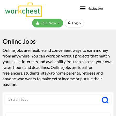
Navigation
Join Now
Login
Online Jobs
Online jobs are flexible and convenient ways to earn money
from anywhere. You can work on various projects that match
your skills, interests and availability. You can also set your own
rates, hours and deadlines. Online jobs are ideal for
freelancers, students, stay-at-home parents, retirees and
anyone who wants to make extra income or pursue their
passion.