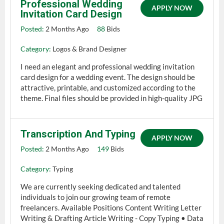
Professional Wedding
APPLY NOW
Invitation Card Design
Posted:
2 Months Ago
88
Bids
Category:
Logos & Brand Designer
I need an elegant and professional wedding invitation
card design for a wedding event. The design should be
attractive, printable, and customized according to the
theme. Final files should be provided in high-quality JPG
Transcription And Typing
APPLY NOW
Posted:
2 Months Ago
149
Bids
Category:
Typing
We are currently seeking dedicated and talented
individuals to join our growing team of remote
freelancers. Available Positions Content Writing Letter
Writing & Drafting Article Writing - Copy Typing • Data