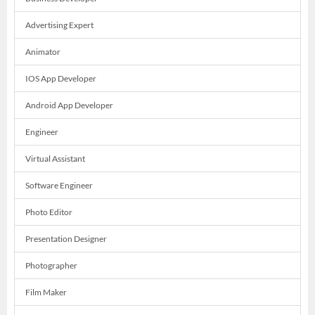
Advertising Expert
Animator
IOS App Developer
Android App Developer
Engineer
Virtual Assistant
Software Engineer
Photo Editor
Presentation Designer
Photographer
Film Maker