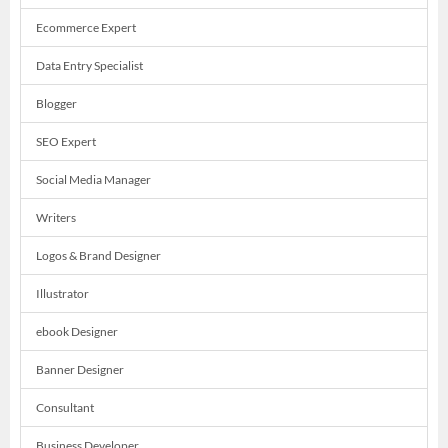
Ecommerce Expert
Data Entry Specialist
Blogger
SEO Expert
Social Media Manager
Writers
Logos & Brand Designer
Illustrator
ebook Designer
Banner Designer
Consultant
Business Developer