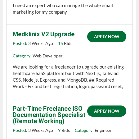
I need an expert who can manage the whole email
marketing for my company
Medklinix V2 Upgrade
APPLY NOW
Posted:
3 Weeks Ago
15
Bids
Category:
Web Developer
We are looking for a freelancer to upgrade our existing
healthcare SaaS platform built with Next.js, Tailwind
CSS, Node.js, Express, and MongoDB. ## Required
Work - Fix and test registration, login, password reset,
Part-Time Freelance ISO
APPLY NOW
Documentation Specialist
(Remote Working)
Posted:
3 Weeks Ago
9
Bids
Category:
Engineer