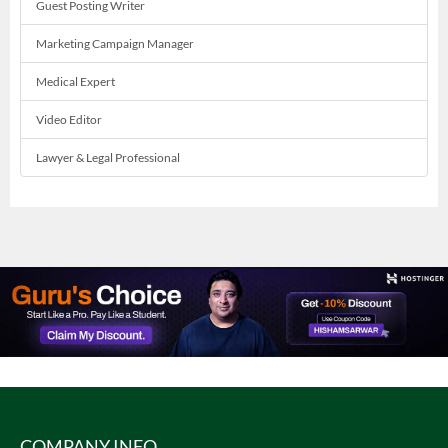
Guest Posting Writer
Marketing Campaign Manager
Medical Expert
Video Editor
Lawyer & Legal Professional
COMPANY INFO