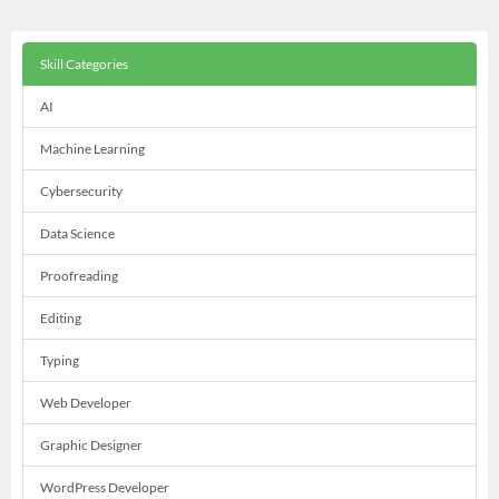
Skill Categories
AI
Machine Learning
Cybersecurity
Data Science
Proofreading
Editing
Typing
Web Developer
Graphic Designer
WordPress Developer