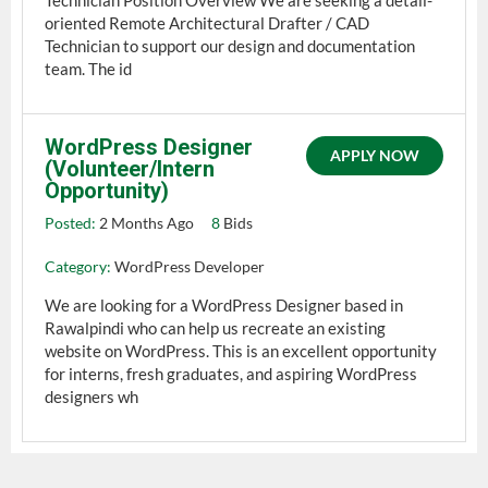
oriented Remote Architectural Drafter / CAD
Technician to support our design and documentation
team. The id
WordPress Designer
APPLY NOW
(Volunteer/Intern
Opportunity)
Posted:
2 Months Ago
8
Bids
Category:
WordPress Developer
We are looking for a WordPress Designer based in
Rawalpindi who can help us recreate an existing
website on WordPress. This is an excellent opportunity
for interns, fresh graduates, and aspiring WordPress
designers wh