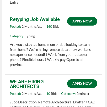
Entry
Retyping Job Available
APPLY NOW
Posted:
2 Months Ago
160
Bids
Category:
Typing
Are you a stay-at-home mom or dad looking to earn
from home? We're hiring remote data entry workers –
no experience needed! ?️ Work from your laptop or
phone ? Flexible hours ? Weekly pay Open to all
province
WE ARE HIRING
APPLY NOW
ARCHITECTS
Posted:
2 Months Ago
10
Bids
Category:
Engineer
? Job Description: Remote Architectural Drafter / CAD
Technician Position Overview We are seeking a detail-