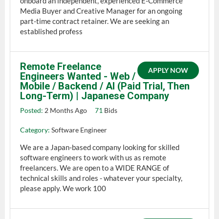
onboard an independent, experienced E-Commerce
Media Buyer and Creative Manager for an ongoing
part-time contract retainer. We are seeking an
established profess
Remote Freelance
APPLY NOW
Engineers Wanted - Web /
Mobile / Backend / AI (Paid Trial, Then
Long-Term) | Japanese Company
Posted:
2 Months Ago
71
Bids
Category:
Software Engineer
We are a Japan-based company looking for skilled
software engineers to work with us as remote
freelancers. We are open to a WIDE RANGE of
technical skills and roles - whatever your specialty,
please apply. We work 100