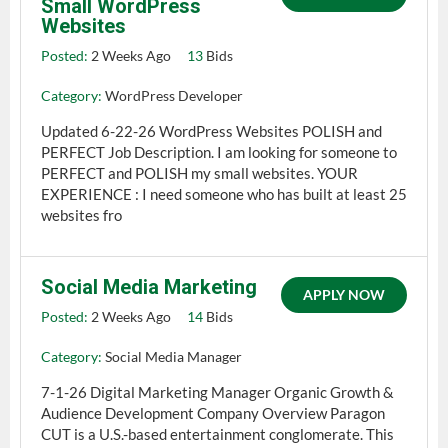
Small WordPress
Websites
Posted:
2 Weeks Ago
13
Bids
Category:
WordPress Developer
Updated 6-22-26 WordPress Websites POLISH and
PERFECT Job Description. I am looking for someone to
PERFECT and POLISH my small websites. YOUR
EXPERIENCE : I need someone who has built at least 25
websites fro
Social Media Marketing
APPLY NOW
Posted:
2 Weeks Ago
14
Bids
Category:
Social Media Manager
7-1-26 Digital Marketing Manager Organic Growth &
Audience Development Company Overview Paragon
CUT is a U.S.-based entertainment conglomerate. This