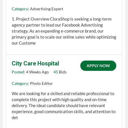
Category:
Advertising Expert
1. Project Overview CloraShop is seeking a long-term
agency partner to lead our Facebook Advertising
strategy. As an expanding e-commerce brand, our
primary goal is to scale our online sales while optimizing
our Custome
City Care Hospital
APPLY NOW
Posted:
4 Weeks Ago
45
Bids
Category:
Photo Editor
We are looking for a skilled and reliable professional to
complete this project with high quality and on-time
delivery. The ideal candidate should have relevant
experience, good communication skills, and attention to
det