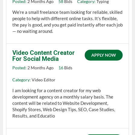
Posted:
2 Months Ago
58
Bids
Category:
Typing
We’re a small freelance team looking for reliable, skilled
people to help with different online tasks. It’s flexible,
the pay is good, and you get paid instantly after each job
— no waiting around.
Video Content Creator
APPLY NOW
For Social Media
Posted:
2 Months Ago
16
Bids
Category:
Video Editor
I am looking for a content creator for my web
development agency on a monthly salary basis. The
content will be related to Website Development,
Shopify Stores, Web Design Tips, SEO, Case Studies,
Results, and Educatio