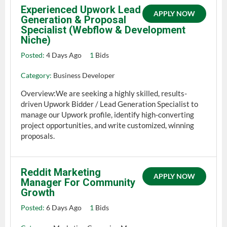
Experienced Upwork Lead
APPLY NOW
Generation & Proposal
Specialist (Webflow & Development
Niche)
Posted:
4 Days Ago
1
Bids
Category:
Business Developer
Overview:We are seeking a highly skilled, results-
driven Upwork Bidder / Lead Generation Specialist to
manage our Upwork profile, identify high-converting
project opportunities, and write customized, winning
proposals.
Reddit Marketing
APPLY NOW
Manager For Community
Growth
Posted:
6 Days Ago
1
Bids