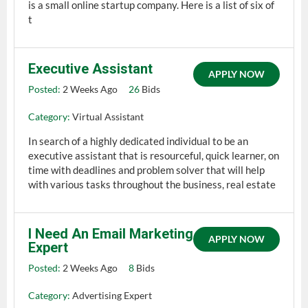
is a small online startup company. Here is a list of six of
t
Executive Assistant
APPLY NOW
Posted:
2 Weeks Ago
26
Bids
Category:
Virtual Assistant
In search of a highly dedicated individual to be an
executive assistant that is resourceful, quick learner, on
time with deadlines and problem solver that will help
with various tasks throughout the business, real estate
I Need An Email Marketing
APPLY NOW
Expert
Posted:
2 Weeks Ago
8
Bids
Category:
Advertising Expert