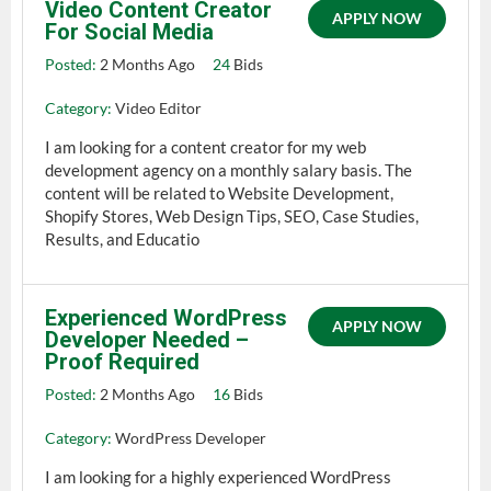
Video Content Creator
APPLY NOW
For Social Media
Posted:
2 Months Ago
24
Bids
Category:
Video Editor
I am looking for a content creator for my web
development agency on a monthly salary basis. The
content will be related to Website Development,
Shopify Stores, Web Design Tips, SEO, Case Studies,
Results, and Educatio
Experienced WordPress
APPLY NOW
Developer Needed –
Proof Required
Posted:
2 Months Ago
16
Bids
Category:
WordPress Developer
I am looking for a highly experienced WordPress