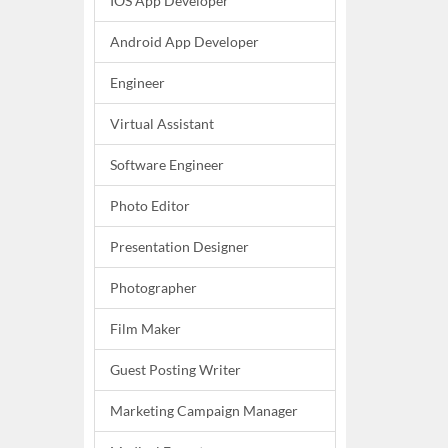
IOS App Developer
Android App Developer
Engineer
Virtual Assistant
Software Engineer
Photo Editor
Presentation Designer
Photographer
Film Maker
Guest Posting Writer
Marketing Campaign Manager