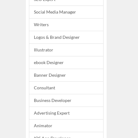
Social Media Manager
Writers
Logos & Brand Designer
Illustrator
ebook Designer
Banner Designer
Consultant
Business Developer
Advertising Expert
Animator