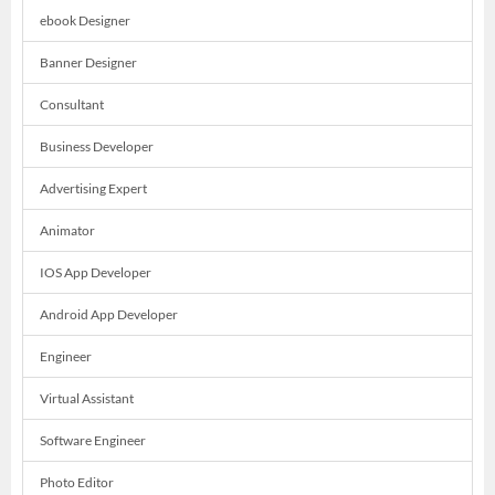
ebook Designer
Banner Designer
Consultant
Business Developer
Advertising Expert
Animator
IOS App Developer
Android App Developer
Engineer
Virtual Assistant
Software Engineer
Photo Editor