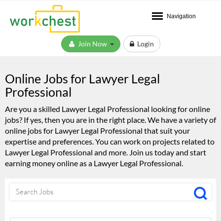
Navigation
Join Now
Login
Online Jobs for Lawyer Legal
Professional
Are you a skilled Lawyer Legal Professional looking for online
jobs? If yes, then you are in the right place. We have a variety of
online jobs for Lawyer Legal Professional that suit your
expertise and preferences. You can work on projects related to
Lawyer Legal Professional and more. Join us today and start
earning money online as a Lawyer Legal Professional.