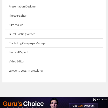
Presentation Designer
Photographer
Film Maker
Guest Posting Writer
Marketing Campaign Manager
Medical Expert
Video Editor
Lawyer & Legal Professional