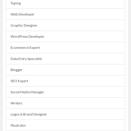
Typing
Web Developer
Graphic Designer
WordPress Developer
Ecommerce Expert
Data Entry Specialist
Blogger
SEO Expert
Social Media Manager
Writers
Logos & Brand Designer
Illustrator