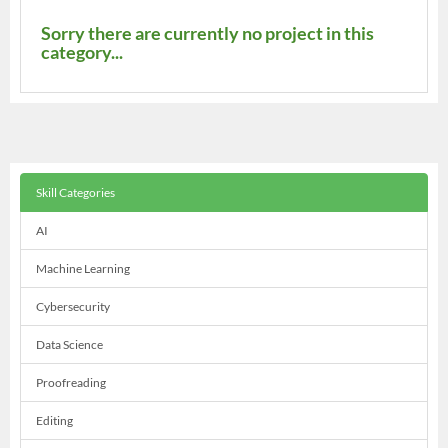
Sorry there are currently no project in this
category...
Skill Categories
AI
Machine Learning
Cybersecurity
Data Science
Proofreading
Editing