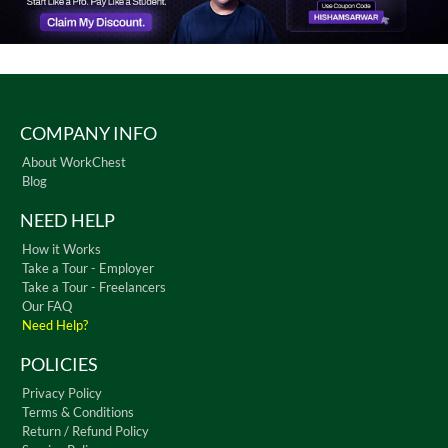
COMPANY INFO
About WorkChest
Blog
NEED HELP
How it Works
Take a Tour - Employer
Take a Tour - Freelancers
Our FAQ
Need Help?
POLICIES
Privacy Policy
Terms & Conditions
Return / Refund Policy