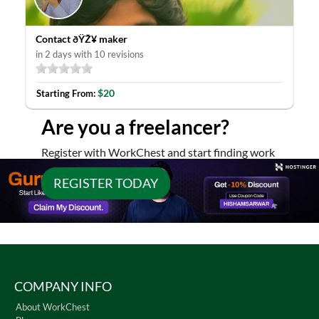
Contact ðŸŽ¥ maker
in 2 days with 10 revisions
$20
Starting From:
Are you a freelancer?
Register with WorkChest and start finding work
REGISTER TODAY
COMPANY INFO
About WorkChest