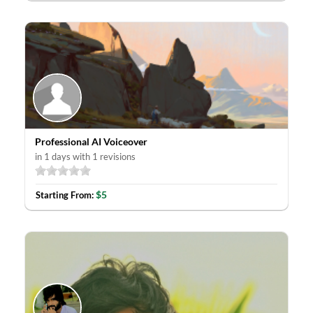
Professional AI Voiceover
in 1 days with 1 revisions
$5
Starting From: