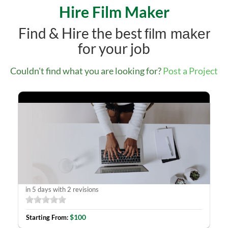
Hire Film Maker
Find & Hire the best
film maker
for your job
Couldn't find what you are looking for?
Post a Project
YouTube channel Facebook
in 5 days with 2 revisions
$100
Starting From: