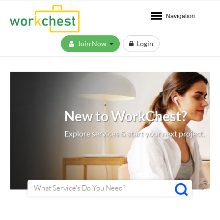
Navigation
Join Now
Login
New to WorkChest?
Explore services & start your next project.