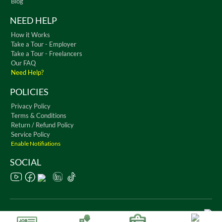
Blog
NEED HELP
How it Works
Take a Tour - Employer
Take a Tour - Freelancers
Our FAQ
Need Help?
POLICIES
Privacy Policy
Terms & Conditions
Return / Refund Policy
Service Policy
Enable Notifiations
SOCIAL
Copyright © 2026 WorkChest. All Rights Reserved