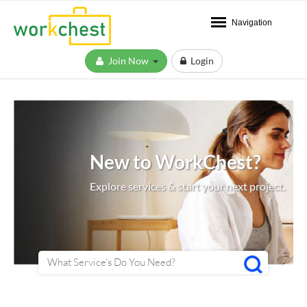
Navigation
Join Now
Login
New to WorkChest?
Explore services & start your next project.