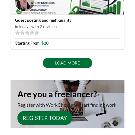
Guest posting and high quality
in 5 days with 2 revisions
$20
Starting From:
LOAD MORE
Are you a freelancer?
Register with WorkChest and start finding work
REGISTER TODAY