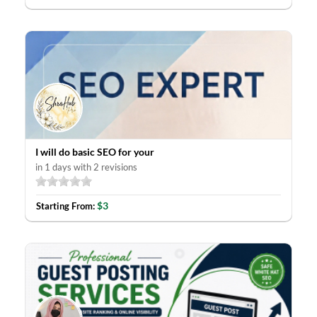
I will do basic SEO for your
in 1 days with 2 revisions
$3
Starting From: