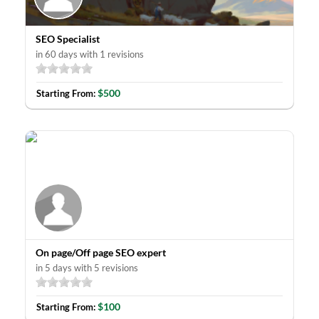
SEO Specialist
in 60 days with 1 revisions
$500
Starting From:
On page/Off page SEO expert
in 5 days with 5 revisions
$100
Starting From: