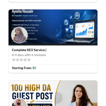
Complete SEO Service |
in 4 days with 4 revisions
$5
Starting From: