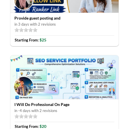
Provide guest posting and
in 3 days with 2 revisions
$25
Starting From:
I Will Do Professional On Page
in -4 days with 2 revisions
$20
Starting From: