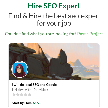
Hire SEO Expert
Find & Hire the best
seo expert
for your job
Couldn't find what you are looking for?
Post a Project
I will do local SEO and Google
in 4 days with 10 revisions
$15
Starting From: