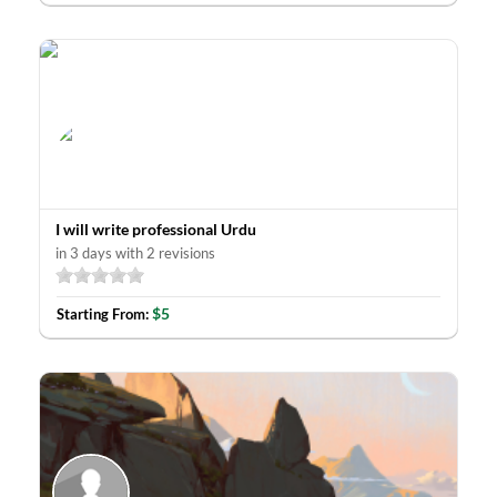
I will write professional Urdu
in 3 days with 2 revisions
$5
Starting From: