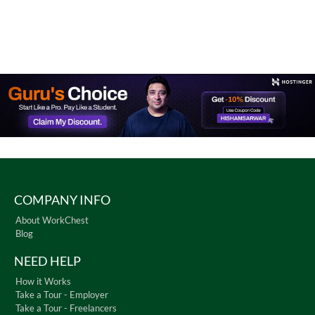
COMPANY INFO
About WorkChest
Blog
NEED HELP
How it Works
Take a Tour - Employer
Take a Tour - Freelancers