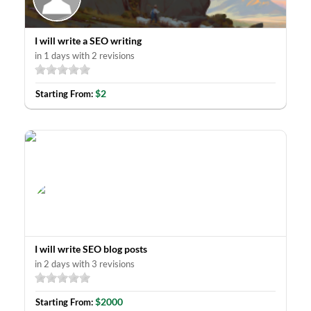
I will write a SEO writing
in 1 days with 2 revisions
$2
Starting From:
I will write SEO blog posts
in 2 days with 3 revisions
$2000
Starting From: