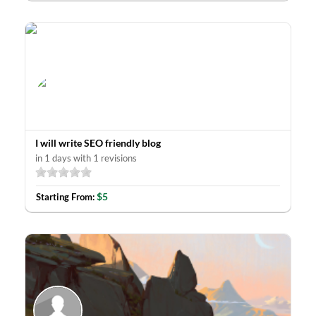
I will write SEO friendly blog
in 1 days with 1 revisions
$5
Starting From: