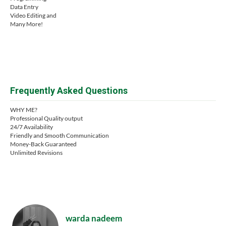
Data Entry
Video Editing and
Many More!
Frequently Asked Questions
WHY ME?
Professional Quality output
24/7 Availability
Friendly and Smooth Communication
Money-Back Guaranteed
Unlimited Revisions
warda nadeem