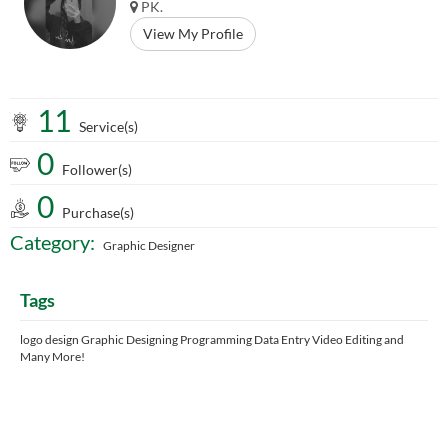
PK.
View My Profile
11
Service(s)
0
Follower(s)
0
Purchase(s)
Category:
Graphic Designer
Tags
logo design Graphic Designing Programming Data Entry Video Editing and
Many More!