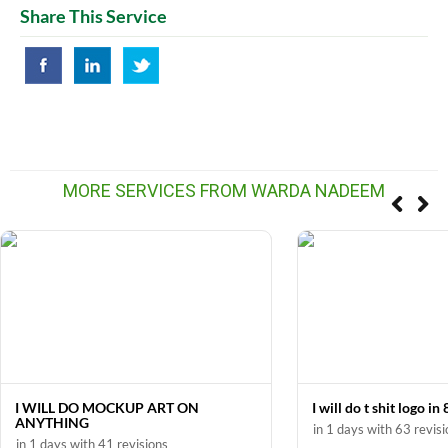
Share This Service
MORE SERVICES FROM WARDA NADEEM
I WILL DO MOCKUP ART ON
I will do t shit logo in
ANYTHING
in 1 days with 63 revis
in 1 days with 41 revisions