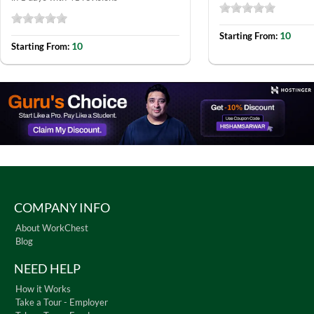
10
Starting From:
10
Starting From:
COMPANY INFO
About WorkChest
Blog
NEED HELP
How it Works
Take a Tour - Employer