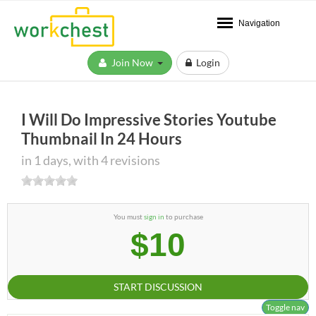
Navigation
Join Now
Login
I Will Do Impressive Stories Youtube
Thumbnail In 24 Hours
in 1 days, with 4 revisions
You must
sign in
to purchase
$10
START DISCUSSION
Toggle nav