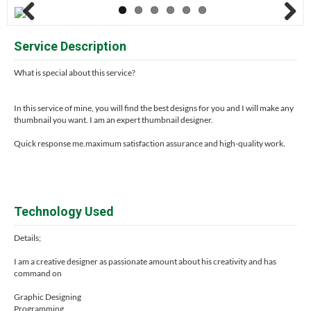
Previous
Next
Service Description
What is special about this service?
In this service of mine, you will find the best designs for you and I will make any
thumbnail you want. I am an expert thumbnail designer.
Quick response me.maximum satisfaction assurance and high-quality work.
Technology Used
Details;
I am a creative designer as passionate amount about his creativity and has
command on
Graphic Designing
Programming