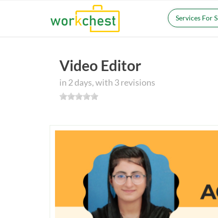
Services For 
Video Editor
in 2 days, with 3 revisions