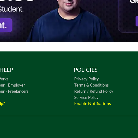
HELP
POLICIES
Works
Privacy Policy
our - Employer
Terms & Conditions
our - Freelancers
Return / Refund Policy
Service Policy
Enable Notifiations
lp?