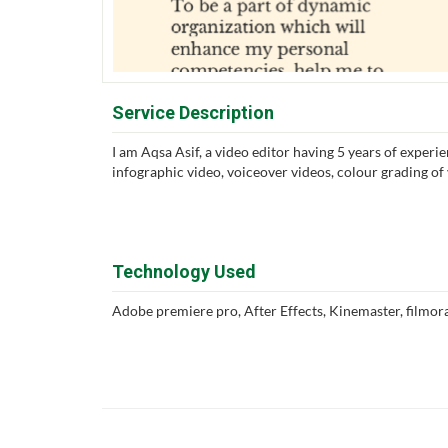
Service Description
I am Aqsa Asif, a video editor having 5 years of experie
infographic video, voiceover videos, colour grading o
Technology Used
Adobe premiere pro, After Effects, Kinemaster, filmora