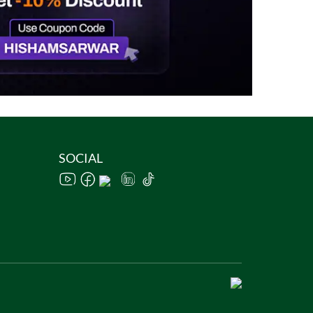
SOCIAL