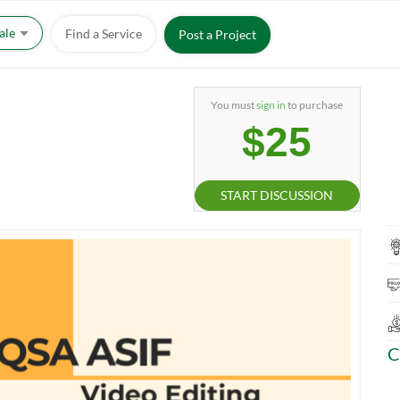
Sale
Find a Service
Post a Project
You must
sign in
to purchase
$25
START DISCUSSION
C