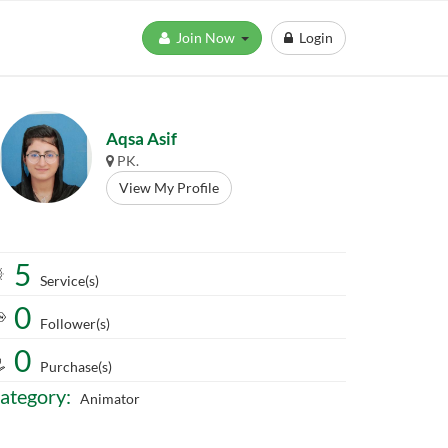
Join Now
Login
Aqsa Asif
PK.
View My Profile
5
Service(s)
0
Follower(s)
0
Purchase(s)
ategory:
Animator