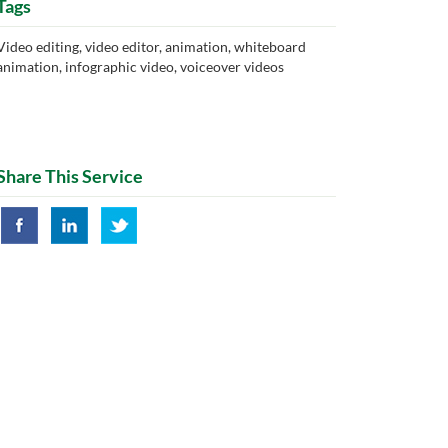
Tags
Video editing, video editor, animation, whiteboard
animation, infographic video, voiceover videos
Share This Service