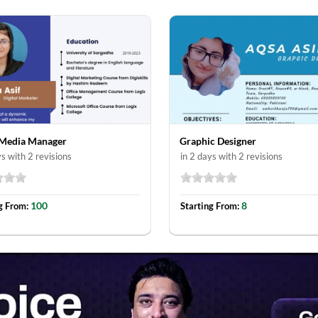
 Media Manager
Graphic Designer
ys with 2 revisions
in 2 days with 2 revisions
100
8
g From:
Starting From: