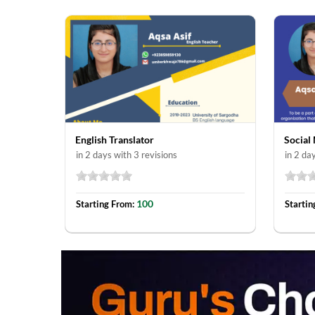
English Translator
Social
in 2 days with 3 revisions
in 2 da
100
Starting From:
Startin