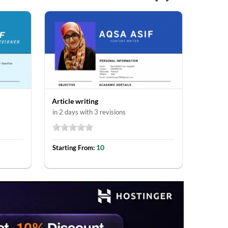
Article writing
in 2 days with 3 revisions
10
Starting From: