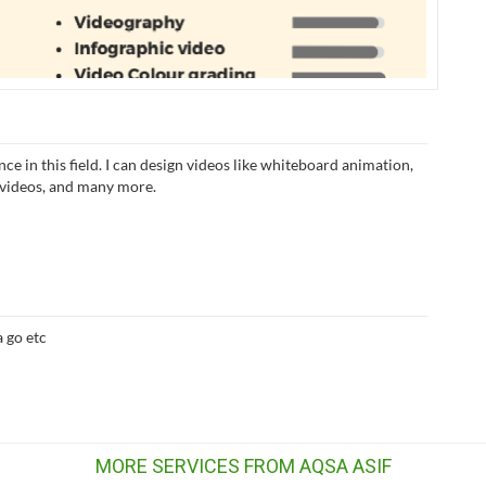
nce in this field. I can design videos like whiteboard animation,
f videos, and many more.
 go etc
MORE SERVICES FROM AQSA ASIF