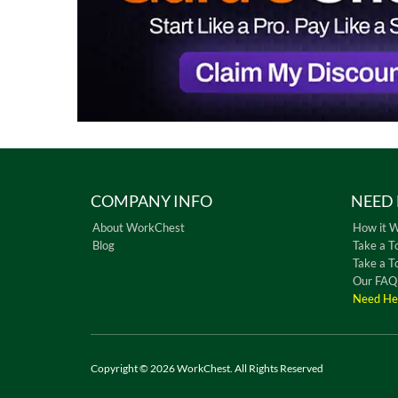
COMPANY INFO
NEED 
About WorkChest
How it 
Blog
Take a T
Take a T
Our FAQ
Need He
Copyright © 2026 WorkChest. All Rights Reserved