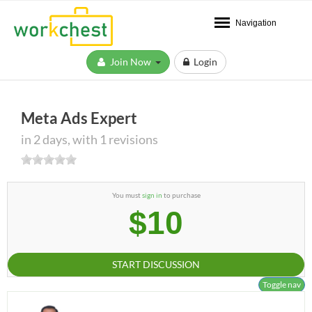
Navigation
Join Now
Login
Meta Ads Expert
in 2 days, with 1 revisions
You must
sign in
to purchase
$10
START DISCUSSION
Toggle nav