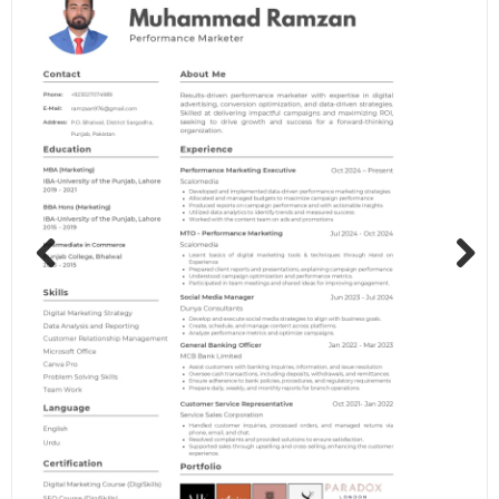
Previous
Next