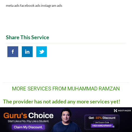
meta ads facebook ads instagram ads
Share This Service
MORE SERVICES FROM MUHAMMAD RAMZAN
The provider has not added any more services yet!