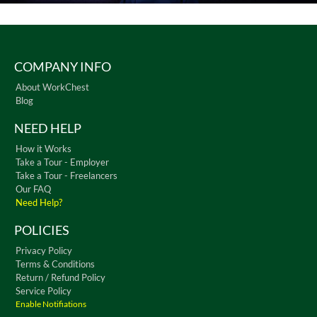
COMPANY INFO
About WorkChest
Blog
NEED HELP
How it Works
Take a Tour - Employer
Take a Tour - Freelancers
Our FAQ
Need Help?
POLICIES
Privacy Policy
Terms & Conditions
Return / Refund Policy
Service Policy
Enable Notifiations