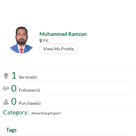
Muhammad Ramzan
PK.
View My Profile
1
Service(s)
0
Follower(s)
0
Purchase(s)
Category:
Advertising Expert
Tags