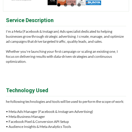
Service Description
I'm a Meta (Facebook & Instagram) Ads specialist dedicated to helping
businesses grow through strategic advertising. I create, manage, and optimize
ad campaigns that drive targeted traffic, quality leads, and sales.
Whether you're launching your first campaign or scaling an existing one, I
focus on delivering results with data-driven strategies and continuous
optimization.
Technology Used
he following technologies and tools will be used to perform the scope of work:
• Meta Ads Manager (Facebook & Instagram Advertising)
• Meta Business Manager
• Facebook Pixel & Conversion API Setup
• Audience Insights & Meta Analytics Tools