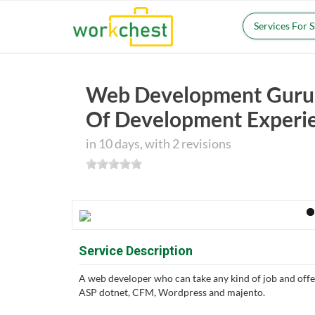
Services For 
Web Development Guru 
Of Development Experi
in 10 days, with 2 revisions
Service Description
A web developer who can take any kind of job and offe
ASP dotnet, CFM, Wordpress and majento.