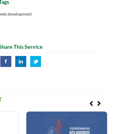
Tags
web development
Share This Service
T