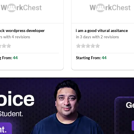
tack wordpress developer
i am a good vitural assitance
ys with 4 revisions
in 3 days with 2 revisions
44
44
g From:
Starting From: