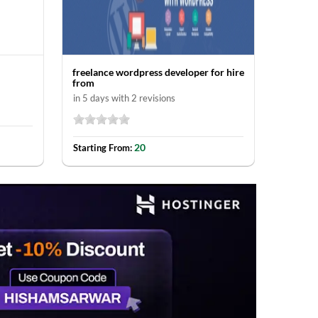
freelance wordpress developer for hire
Ecommer
from
in 30 da
in 5 days with 2 revisions
Startin
20
Starting From: