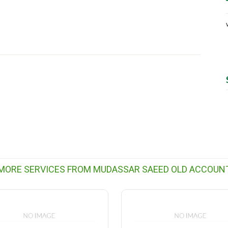
MORE SERVICES FROM MUDASSAR SAEED OLD ACCOUN