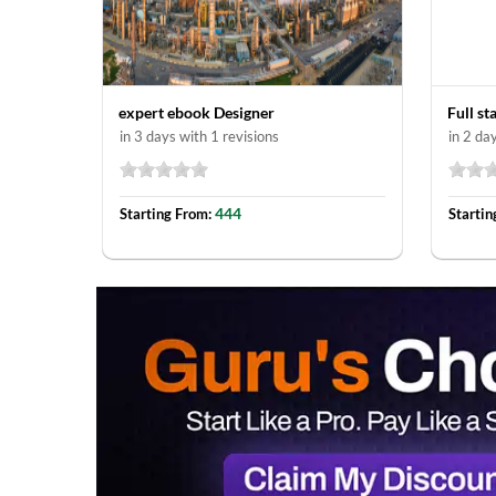
expert ebook Designer
Full s
in 3 days with 1 revisions
in 2 da
444
Starting From:
Startin