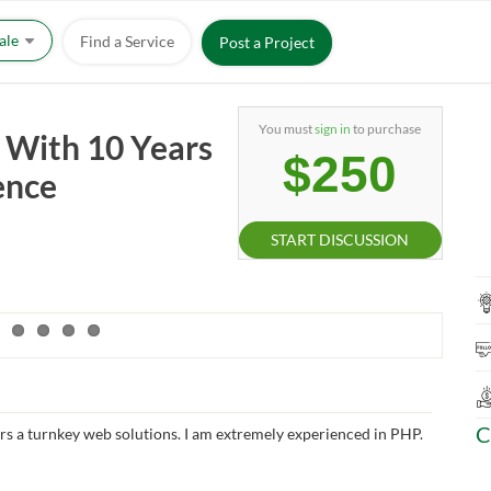
Sale
Find a Service
Post a Project
You must
sign in
to purchase
With 10 Years
$250
ence
START DISCUSSION
C
rs a turnkey web solutions. I am extremely experienced in PHP.