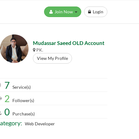
Join Now
Login
Mudassar Saeed OLD Account
PK.
View My Profile
7
Service(s)
2
Follower(s)
0
Purchase(s)
ategory:
Web Developer