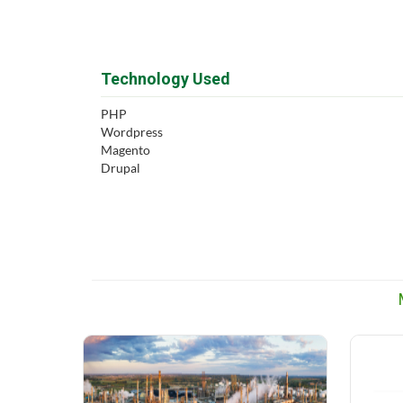
Technology Used
PHP
Wordpress
Magento
Drupal