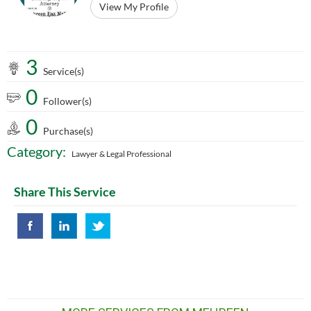
View My Profile
3
Service(s)
0
Follower(s)
0
Purchase(s)
Category:
Lawyer & Legal Professional
Share This Service