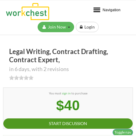
Navigation
Join Now
Login
Legal Writing, Contract Drafting,
Contract Expert,
in 6 days, with 2 revisions
You must
sign in
to purchase
$40
START DISCUSSION
Toggle nav