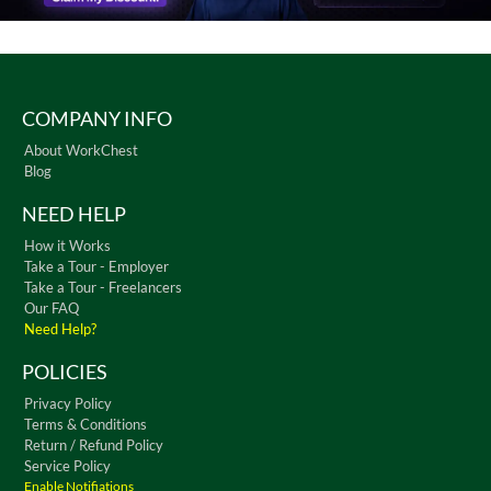
COMPANY INFO
About WorkChest
Blog
NEED HELP
How it Works
Take a Tour - Employer
Take a Tour - Freelancers
Our FAQ
Need Help?
POLICIES
Privacy Policy
Terms & Conditions
Return / Refund Policy
Service Policy
Enable Notifiations