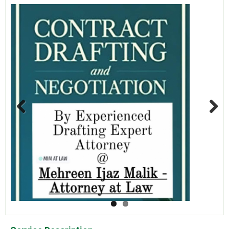
Previous
Next