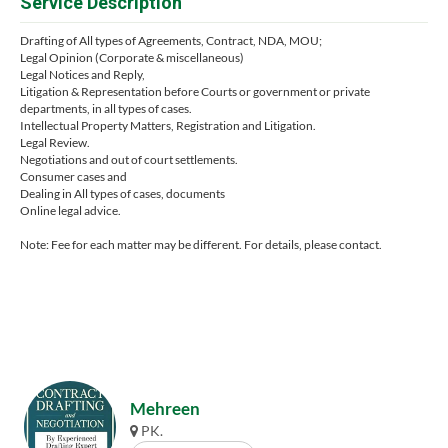
Service Description
Drafting of All types of Agreements, Contract, NDA, MOU;
Legal Opinion (Corporate & miscellaneous)
Legal Notices and Reply,
Litigation & Representation before Courts or government or private
departments, in all types of cases.
Intellectual Property Matters, Registration and Litigation.
Legal Review.
Negotiations and out of court settlements.
Consumer cases and
Dealing in All types of cases, documents
Online legal advice.
Note: Fee for each matter may be different. For details, please contact.
Mehreen
PK.