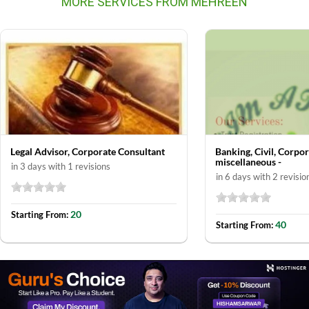
MORE SERVICES FROM MEHREEN
Legal Advisor, Corporate Consultant
Banking, Civil, Corpo
miscellaneous -
in 3 days with 1 revisions
in 6 days with 2 revisio
20
Starting From:
40
Starting From: