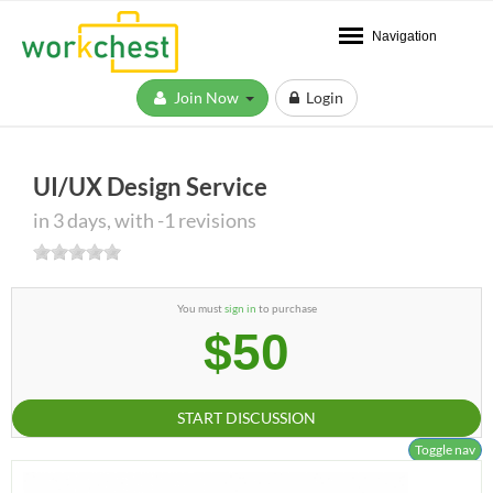
Navigation
Join Now
Login
UI/UX Design Service
in 3 days, with -1 revisions
You must
sign in
to purchase
$50
START DISCUSSION
Toggle nav