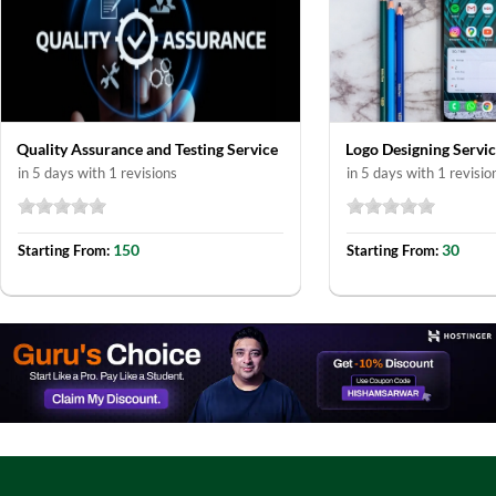
Quality Assurance and Testing Service
Logo Designing Servi
in 5 days with 1 revisions
in 5 days with 1 revisio
150
30
Starting From:
Starting From: