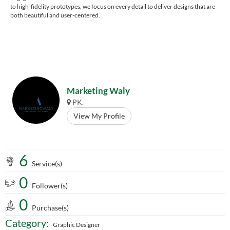
to high-fidelity prototypes, we focus on every detail to deliver designs that are
both beautiful and user-centered.
Marketing Waly
PK.
View My Profile
6
Service(s)
0
Follower(s)
0
Purchase(s)
Category:
Graphic Designer