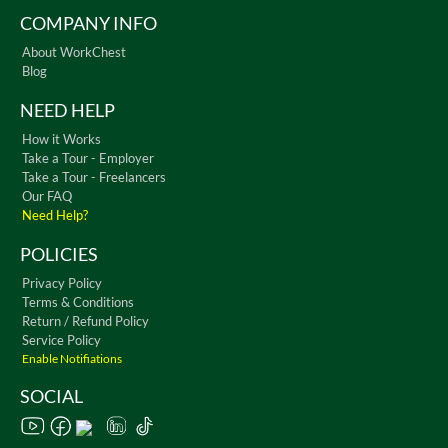
COMPANY INFO
About WorkChest
Blog
NEED HELP
How it Works
Take a Tour - Employer
Take a Tour - Freelancers
Our FAQ
Need Help?
POLICIES
Privacy Policy
Terms & Conditions
Return / Refund Policy
Service Policy
Enable Notifiations
SOCIAL