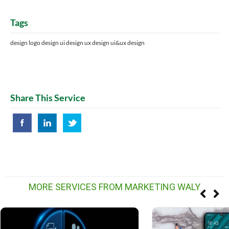
Tags
design logo design ui design ux design ui&ux design
Share This Service
MORE SERVICES FROM MARKETING WALY