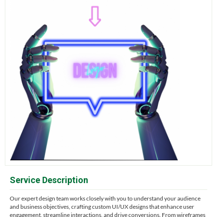
Service Description
Our expert design team works closely with you to understand your audience
and business objectives, crafting custom UI/UX designs that enhance user
engagement, streamline interactions, and drive conversions. From wireframes