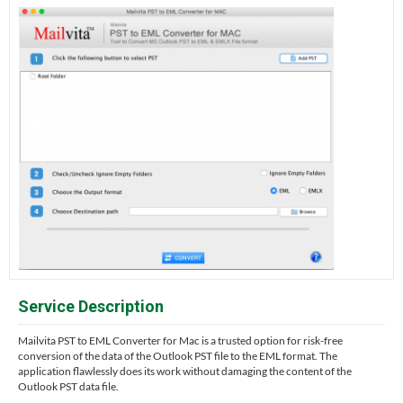
Service Description
Mailvita PST to EML Converter for Mac is a trusted option for risk-free
conversion of the data of the Outlook PST file to the EML format. The
application flawlessly does its work without damaging the content of the
Outlook PST data file.