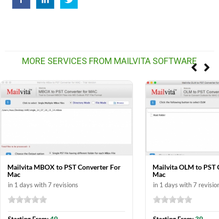
MORE SERVICES FROM MAILVITA SOFTWARE
Mailvita MBOX to PST Converter For
Mailvita OLM to PST 
Mac
Mac
in 1 days with 7 revisions
in 1 days with 7 revisio
49
39