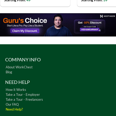
Starting From:
Starting From:
COMPANY INFO
About WorkChest
Blog
NEED HELP
How it Works
Take a Tour - Employer
Take a Tour - Freelancers
Our FAQ
Need Help?