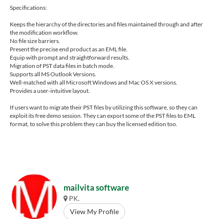
Specifications:
Keeps the hierarchy of the directories and files maintained through and after
the modification workflow.
No file size barriers.
Present the precise end product as an EML file.
Equip with prompt and straightforward results.
Migration of PST data files in batch mode.
Supports all MS Outlook Versions.
Well-matched with all Microsoft Windows and Mac OS X versions.
Provides a user-intuitive layout.
If users want to migrate their PST files by utilizing this software, so they can
exploit its free demo session. They can export some of the PST files to EML
format, to solve this problem they can buy the licensed edition too.
mailvita software
PK.
View My Profile