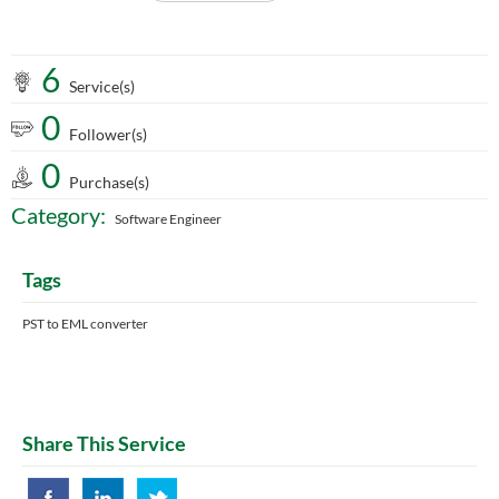
6
Service(s)
0
Follower(s)
0
Purchase(s)
Category:
Software Engineer
Tags
PST to EML converter
Share This Service