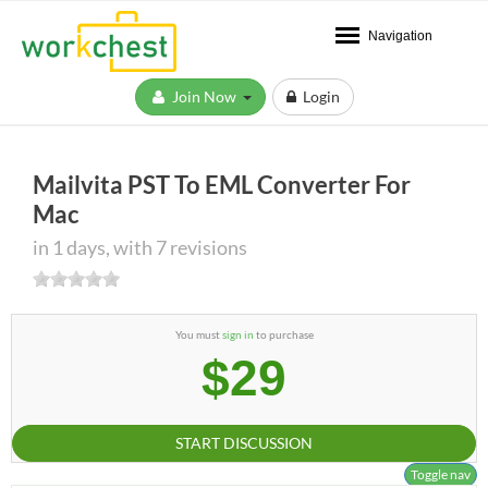
Navigation
Join Now
Login
Mailvita PST To EML Converter For
Mac
in 1 days, with 7 revisions
You must
sign in
to purchase
$29
START DISCUSSION
Toggle nav