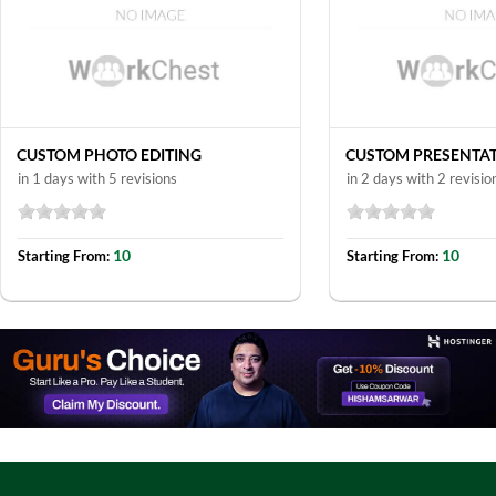
CUSTOM PHOTO EDITING
CUSTOM PRESENTA
in 1 days with 5 revisions
in 2 days with 2 revisio
10
10
Starting From:
Starting From: