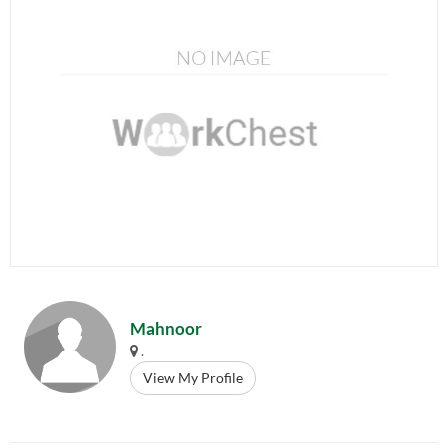
Mahnoor
.
View My Profile