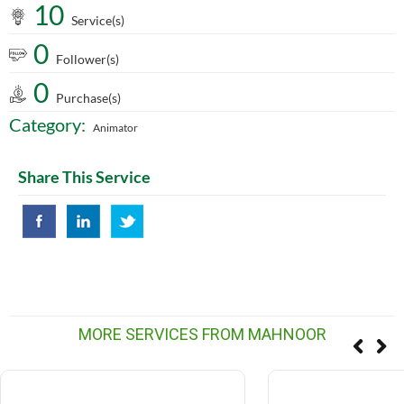
10
Service(s)
0
Follower(s)
0
Purchase(s)
Category:
Animator
Share This Service
MORE SERVICES FROM MAHNOOR