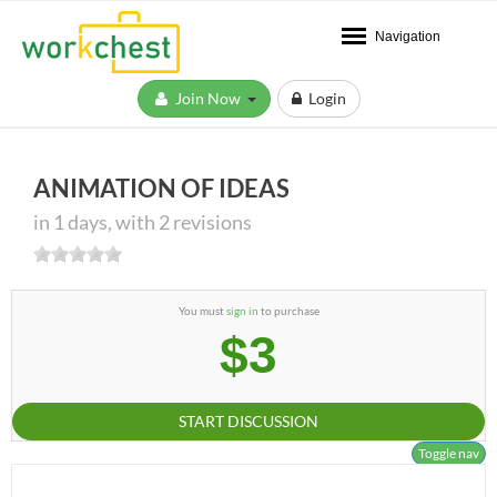
Navigation
Join Now
Login
ANIMATION OF IDEAS
in 1 days, with 2 revisions
You must
sign in
to purchase
$3
START DISCUSSION
Toggle nav