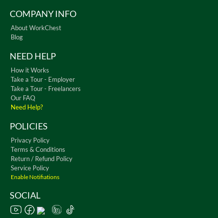
COMPANY INFO
About WorkChest
Blog
NEED HELP
How it Works
Take a Tour - Employer
Take a Tour - Freelancers
Our FAQ
Need Help?
POLICIES
Privacy Policy
Terms & Conditions
Return / Refund Policy
Service Policy
Enable Notifiations
SOCIAL