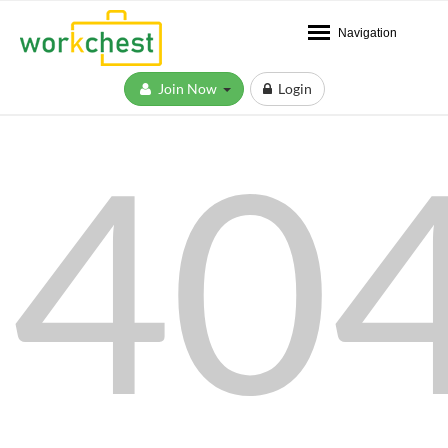
Navigation
Join Now
Login
40