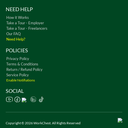
NEED HELP
How it Works
Take a Tour - Employer
Take a Tour - Freelancers
Our FAQ
Need Help?
POLICIES
Privacy Policy
Terms & Conditions
Return / Refund Policy
Service Policy
Enable Notifiations
SOCIAL
Copyright © 2026 WorkChest. All Rights Reserved