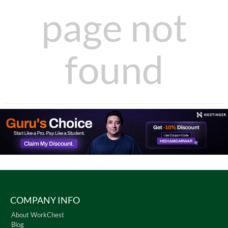
page not
found
COMPANY INFO
About WorkChest
Blog