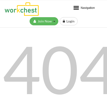
Navigation
Join Now
Login
40