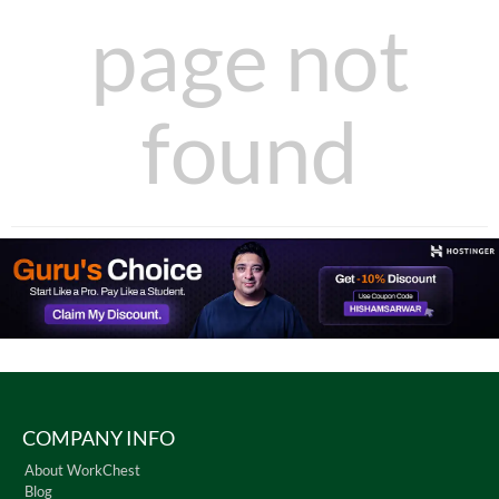
page not
found
COMPANY INFO
About WorkChest
Blog