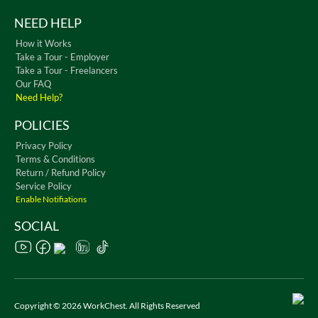
NEED HELP
How it Works
Take a Tour - Employer
Take a Tour - Freelancers
Our FAQ
Need Help?
POLICIES
Privacy Policy
Terms & Conditions
Return / Refund Policy
Service Policy
Enable Notifiations
SOCIAL
Copyright © 2026 WorkChest. All Rights Reserved