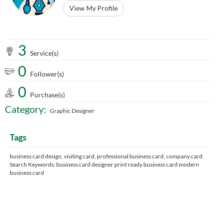
View My Profile
3
Service(s)
0
Follower(s)
0
Purchase(s)
Category:
Graphic Designer
Tags
business card design, visiting card, professional business card, company card
Search Keywords: business card designer print ready business card modern
business card