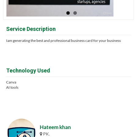
Service Description
Iam generating the best and professional business card for your business
Technology Used
Canva
AI tools
Hateem khan
PK.