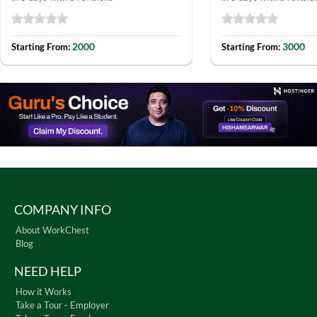
2000
3000
Starting From:
Starting From:
COMPANY INFO
About WorkChest
Blog
NEED HELP
How it Works
Take a Tour - Employer