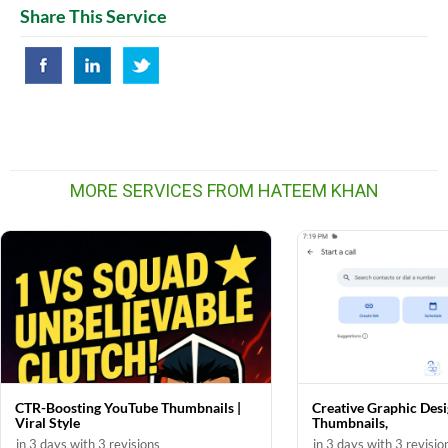
Share This Service
MORE SERVICES FROM HATEEM KHAN
CTR-Boosting YouTube Thumbnails |
Creative Graphic Desi
Viral Style
Thumbnails,
in 3 days with 3 revisions
in 3 days with 3 revisio