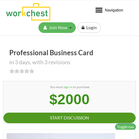
Navigation
Join Now
Login
Professional Business Card
in 3 days, with 3 revisions
You must
sign in
to purchase
$2000
START DISCUSSION
Toggle nav