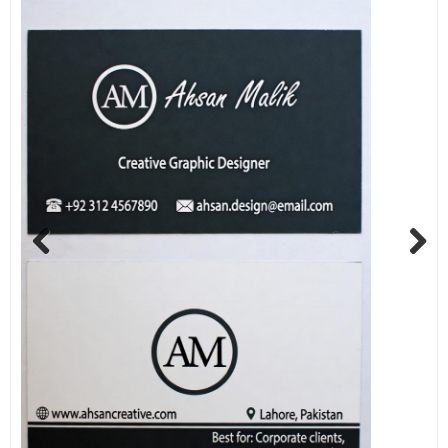
Previous
Next