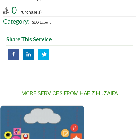
0
Purchase(s)
Category:
SEO Expert
Share This Service
MORE SERVICES FROM HAFIZ HUZAIFA