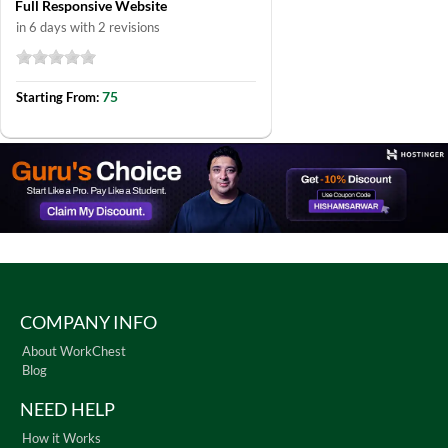
Full Responsive Website
in 6 days with 2 revisions
75
Starting From:
COMPANY INFO
About WorkChest
Blog
NEED HELP
How it Works