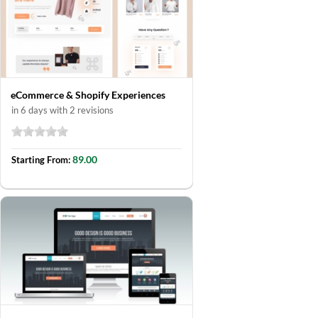
eCommerce & Shopify Experiences
in 6 days with 2 revisions
89.00
Starting From: