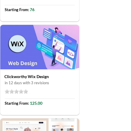
76
Starting From:
Clickworthy Wix Design
in 12 days with 3 revisions
125.00
Starting From: