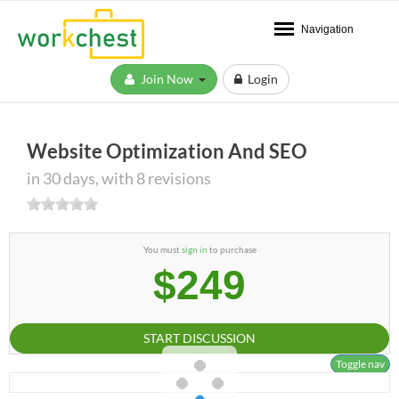
Navigation
Join Now
Login
Website Optimization And SEO
in 30 days, with 8 revisions
You must
sign in
to purchase
$249
START DISCUSSION
Toggle nav