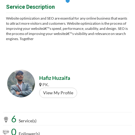
Service Description
Website optimization and SEO are essential for any online business that wants
to attract more visitors and customers. Website optimization is the process of
improving your websiteâ€™s speed, performance, usability, and design. SEO is
the process of improving your websiteâ€™s visibility and relevance on search
engines. Together
Hafiz Huzaifa
PK.
View My Profile
6
Service(s)
0
Follower(s)