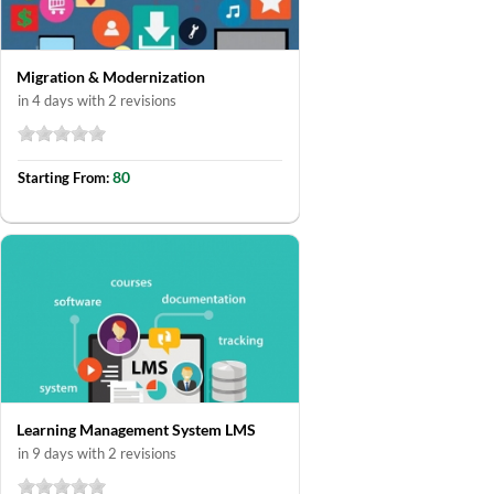
Migration & Modernization
in 4 days with 2 revisions
80
Starting From:
Learning Management System LMS
in 9 days with 2 revisions