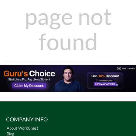
page not
found
COMPANY INFO
About WorkChest
Blog