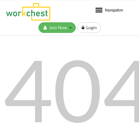
Navigation
Join Now
Login
40