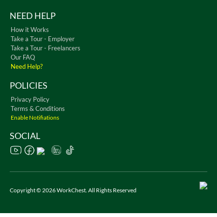
NEED HELP
How it Works
Take a Tour - Employer
Take a Tour - Freelancers
Our FAQ
Need Help?
POLICIES
Privacy Policy
Terms & Conditions
Enable Notifiations
SOCIAL
Copyright © 2026 WorkChest. All Rights Reserved