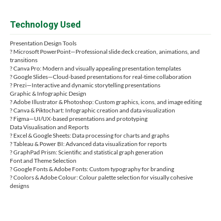
Technology Used
Presentation Design Tools
? Microsoft PowerPoint—Professional slide deck creation, animations, and
transitions
? Canva Pro: Modern and visually appealing presentation templates
? Google Slides—Cloud-based presentations for real-time collaboration
? Prezi—Interactive and dynamic storytelling presentations
Graphic & Infographic Design
? Adobe Illustrator & Photoshop: Custom graphics, icons, and image editing
? Canva & Piktochart: Infographic creation and data visualization
? Figma—UI/UX-based presentations and prototyping
Data Visualisation and Reports
? Excel & Google Sheets: Data processing for charts and graphs
? Tableau & Power BI: Advanced data visualization for reports
? GraphPad Prism: Scientific and statistical graph generation
Font and Theme Selection
? Google Fonts & Adobe Fonts: Custom typography for branding
? Coolors & Adobe Colour: Colour palette selection for visually cohesive
designs