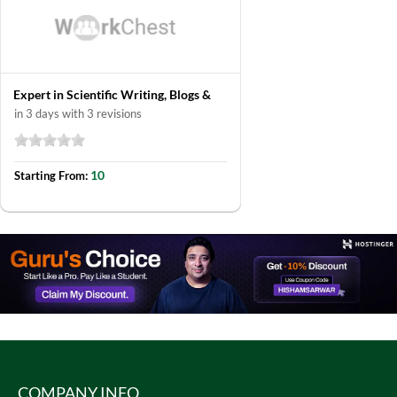
Expert in Scientific Writing, Blogs &
in 3 days with 3 revisions
10
Starting From:
COMPANY INFO