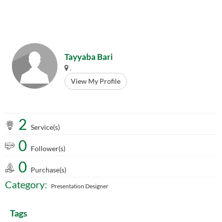
Tayyaba Bari
.
View My Profile
2
Service(s)
0
Follower(s)
0
Purchase(s)
Category:
Presentation Designer
Tags