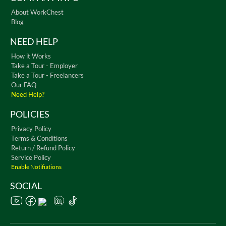
About WorkChest
Blog
NEED HELP
How it Works
Take a Tour - Employer
Take a Tour - Freelancers
Our FAQ
Need Help?
POLICIES
Privacy Policy
Terms & Conditions
Return / Refund Policy
Service Policy
Enable Notifiations
SOCIAL