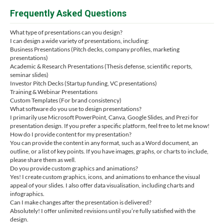
Frequently Asked Questions
What type of presentations can you design?
I can design a wide variety of presentations, including:
Business Presentations (Pitch decks, company profiles, marketing
presentations)
Academic & Research Presentations (Thesis defense, scientific reports,
seminar slides)
Investor Pitch Decks (Startup funding, VC presentations)
Training & Webinar Presentations
Custom Templates (For brand consistency)
What software do you use to design presentations?
I primarily use Microsoft PowerPoint, Canva, Google Slides, and Prezi for
presentation design. If you prefer a specific platform, feel free to let me know!
How do I provide content for my presentation?
You can provide the content in any format, such as a Word document, an
outline, or a list of key points. If you have images, graphs, or charts to include,
please share them as well.
Do you provide custom graphics and animations?
Yes! I create custom graphics, icons, and animations to enhance the visual
appeal of your slides. I also offer data visualisation, including charts and
infographics.
Can I make changes after the presentation is delivered?
Absolutely! I offer unlimited revisions until you’re fully satisfied with the
design.