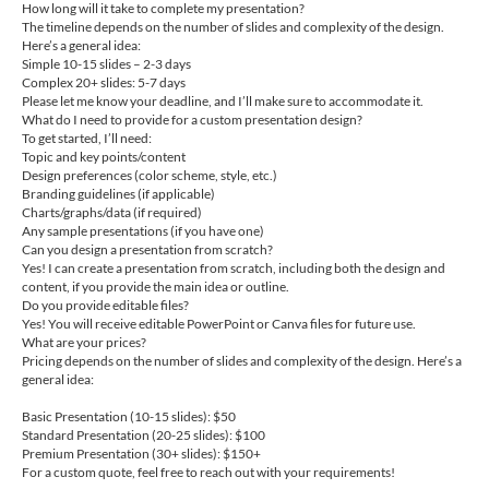
How long will it take to complete my presentation?
The timeline depends on the number of slides and complexity of the design.
Here’s a general idea:
Simple 10-15 slides – 2-3 days
Complex 20+ slides: 5-7 days
Please let me know your deadline, and I’ll make sure to accommodate it.
What do I need to provide for a custom presentation design?
To get started, I’ll need:
Topic and key points/content
Design preferences (color scheme, style, etc.)
Branding guidelines (if applicable)
Charts/graphs/data (if required)
Any sample presentations (if you have one)
Can you design a presentation from scratch?
Yes! I can create a presentation from scratch, including both the design and
content, if you provide the main idea or outline.
Do you provide editable files?
Yes! You will receive editable PowerPoint or Canva files for future use.
What are your prices?
Pricing depends on the number of slides and complexity of the design. Here’s a
general idea:
Basic Presentation (10-15 slides): $50
Standard Presentation (20-25 slides): $100
Premium Presentation (30+ slides): $150+
For a custom quote, feel free to reach out with your requirements!