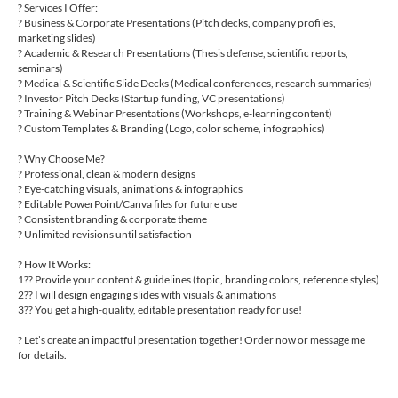
? Services I Offer:
? Business & Corporate Presentations (Pitch decks, company profiles,
marketing slides)
? Academic & Research Presentations (Thesis defense, scientific reports,
seminars)
? Medical & Scientific Slide Decks (Medical conferences, research summaries)
? Investor Pitch Decks (Startup funding, VC presentations)
? Training & Webinar Presentations (Workshops, e-learning content)
? Custom Templates & Branding (Logo, color scheme, infographics)
? Why Choose Me?
? Professional, clean & modern designs
? Eye-catching visuals, animations & infographics
? Editable PowerPoint/Canva files for future use
? Consistent branding & corporate theme
? Unlimited revisions until satisfaction
? How It Works:
1?? Provide your content & guidelines (topic, branding colors, reference styles)
2?? I will design engaging slides with visuals & animations
3?? You get a high-quality, editable presentation ready for use!
? Let’s create an impactful presentation together! Order now or message me
for details.