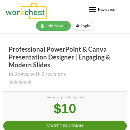
Navigation
Join Now
Login
Professional PowerPoint & Canva
Presentation Designer | Engaging &
Modern Slides
in 3 days, with 3 revisions
You must
sign in
to purchase
$10
START DISCUSSION