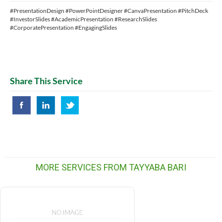
#PresentationDesign #PowerPointDesigner #CanvaPresentation #PitchDeck
#InvestorSlides #AcademicPresentation #ResearchSlides
#CorporatePresentation #EngagingSlides
Share This Service
MORE SERVICES FROM TAYYABA BARI