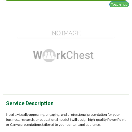
Toggle nav
Service Description
Need a visually appealing, engaging, and professional presentation for your
business, research, or educational needs? I will design high-quality PowerPoint
or Canva presentations tailored to your content and audience.