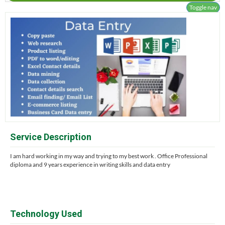
Toggle nav
Service Description
I am hard working in my way and trying to my best work . Office Professional
diploma and 9 years experience in writing skills and data entry
Technology Used