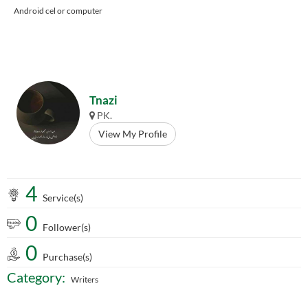
Android cel or computer
Tnazi
PK.
View My Profile
4
Service(s)
0
Follower(s)
0
Purchase(s)
Category:
Writers