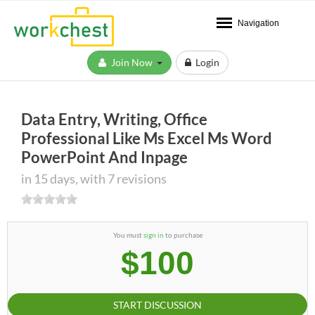
Navigation
Join Now
Login
Data Entry, Writing, Office
Professional Like Ms Excel Ms Word
PowerPoint And Inpage
in 15 days, with 7 revisions
You must
sign in
to purchase
$100
START DISCUSSION