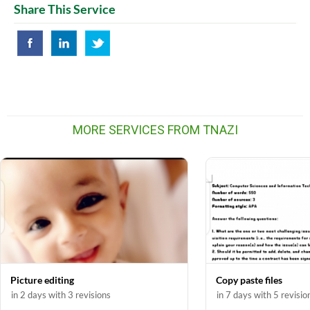
Share This Service
MORE SERVICES FROM TNAZI
Picture editing
Copy paste files
in 2 days with 3 revisions
in 7 days with 5 revisio