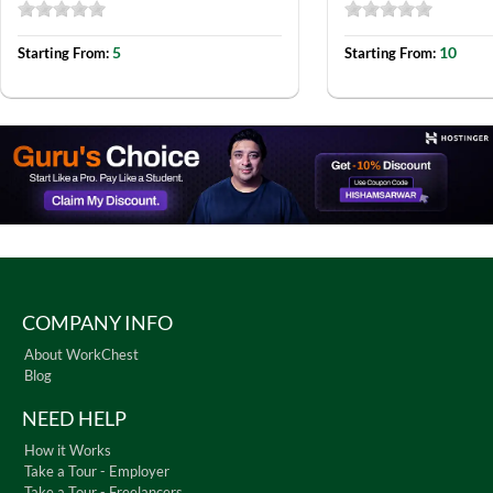
5
10
Starting From:
Starting From:
COMPANY INFO
About WorkChest
Blog
NEED HELP
How it Works
Take a Tour - Employer
Take a Tour - Freelancers