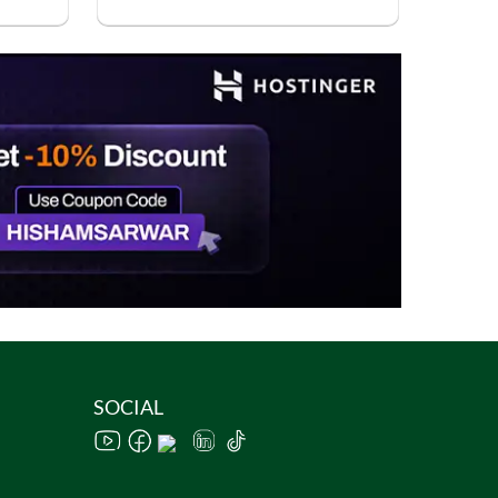
SOCIAL