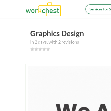
Services For 
Graphics Design
in 2 days, with 2 revisions