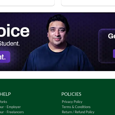
HELP
POLICIES
Works
Privacy Policy
our - Employer
Terms & Conditions
our - Freelancers
Return / Refund Policy