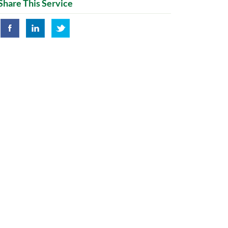
Share This Service