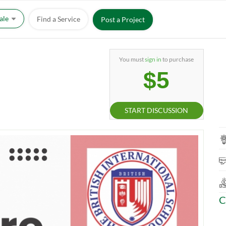
Sale
Find a Service
Post a Project
You must
sign in
to purchase
$5
START DISCUSSION
C