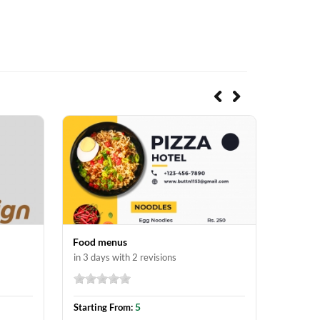
Food menus
Posters
in 3 days with 2 revisions
in 3 day
5
Starting From:
Startin