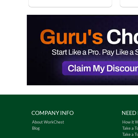
COMPANY INFO
NEED 
About WorkChest
How it 
Blog
Take a T
Take a T