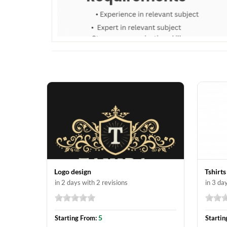
Logo design
Tshirts
in 2 days with 2 revisions
in 3 da
5
Starting From:
Startin