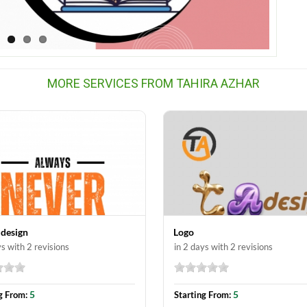
MORE SERVICES FROM TAHIRA AZHAR
 design
Logo
ys with 2 revisions
in 2 days with 2 revisions
5
5
g From:
Starting From: