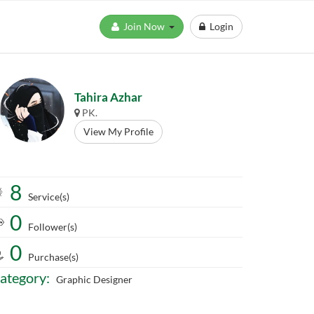
Join Now
Login
Tahira Azhar
PK.
View My Profile
8
Service(s)
0
Follower(s)
0
Purchase(s)
ategory:
Graphic Designer