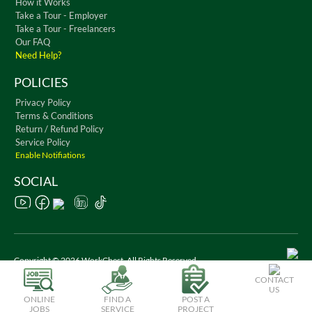
How it Works
Take a Tour - Employer
Take a Tour - Freelancers
Our FAQ
Need Help?
POLICIES
Privacy Policy
Terms & Conditions
Return / Refund Policy
Service Policy
Enable Notifiations
SOCIAL
Copyright © 2026 WorkChest. All Rights Reserved
CONTACT
US
ONLINE
FIND A
POST A
JOBS
SERVICE
PROJECT