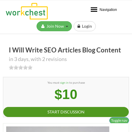
Navigation
Join Now
Login
I Will Write SEO Articles Blog Content
in 3 days, with 2 revisions
You must
sign in
to purchase
$10
START DISCUSSION
Toggle nav