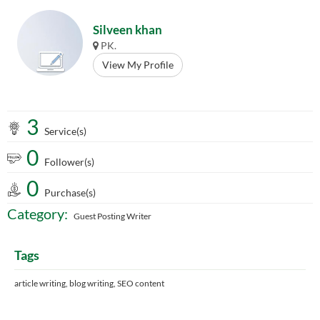
Silveen khan
PK.
View My Profile
3
Service(s)
0
Follower(s)
0
Purchase(s)
Category:
Guest Posting Writer
Tags
article writing, blog writing, SEO content