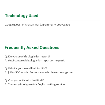
Technology Used
Google Docs , Microsoft word, grammarly, copyscape
Frequently Asked Questions
Q: Do you provide plagiarism report?
A: Yes, I can provide plagiarism report on request.
Q: What is your word limit for $10?
A: $10 = 500 words. For more words please message me.
Q: Can you write in Urdu/Hindi?
A: Currently I only provide English writing service.