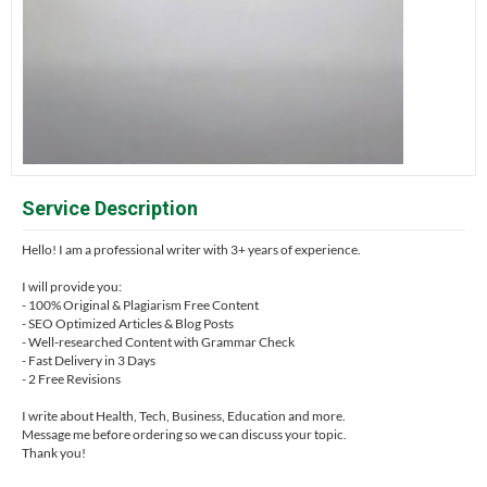
Service Description
Hello! I am a professional writer with 3+ years of experience.
I will provide you:
- 100% Original & Plagiarism Free Content
- SEO Optimized Articles & Blog Posts
- Well-researched Content with Grammar Check
- Fast Delivery in 3 Days
- 2 Free Revisions
I write about Health, Tech, Business, Education and more.
Message me before ordering so we can discuss your topic.
Thank you!