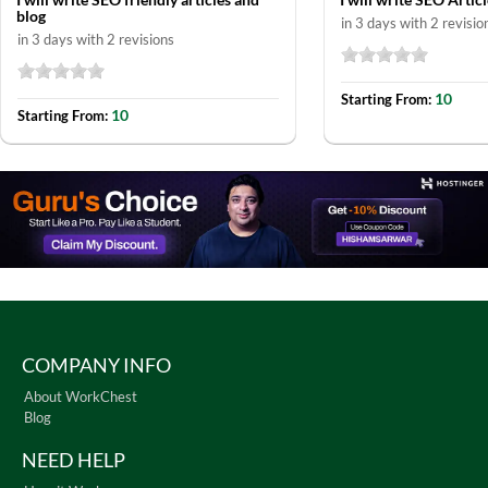
blog
in 3 days with 2 revisio
in 3 days with 2 revisions
10
Starting From:
10
Starting From:
COMPANY INFO
About WorkChest
Blog
NEED HELP