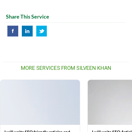
Share This Service
MORE SERVICES FROM SILVEEN KHAN
I will write SEO friendly articles and
I will write SEO Artic