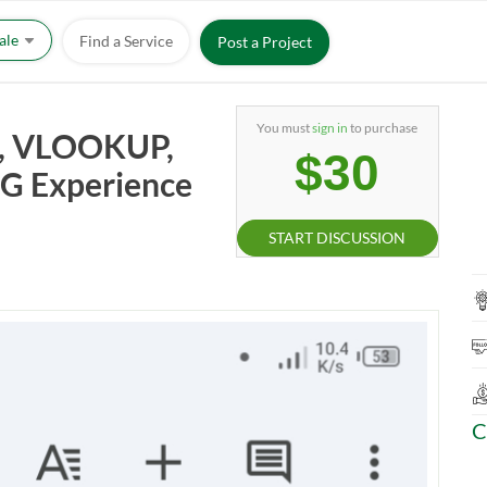
Sale
Find a Service
Post a Project
You must
sign in
to purchase
ry, VLOOKUP,
$30
SBG Experience
START DISCUSSION
C