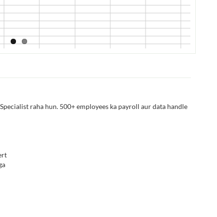
Specialist raha hun. 500+ employees ka payroll aur data handle
rt
ga