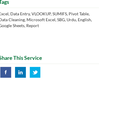
Tags
Excel, Data Entry, VLOOKUP, SUMIFS, Pivot Table,
Data Cleaning, Microsoft Excel, SBG, Urdu, English,
Google Sheets, Report
Share This Service