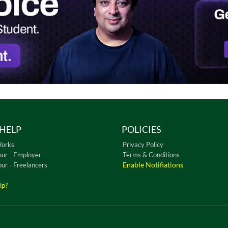
HELP
POLICIES
Works
Privacy Policy
our - Employer
Terms & Conditions
Enable Notifiations
our - Freelancers
lp?