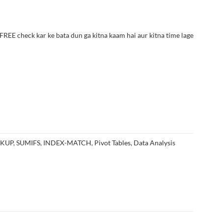
E check kar ke bata dun ga kitna kaam hai aur kitna time lage
OKUP, SUMIFS, INDEX-MATCH, Pivot Tables, Data Analysis