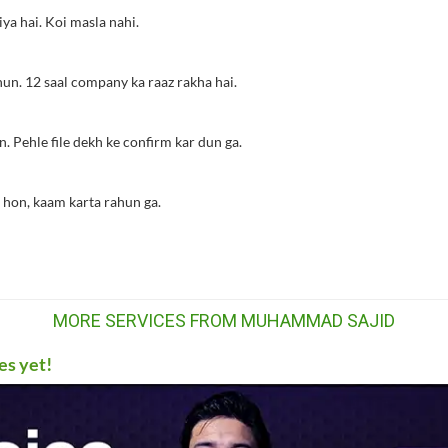
ya hai. Koi masla nahi.
hun. 12 saal company ka raaz rakha hai.
. Pehle file dekh ke confirm kar dun ga.
 hon, kaam karta rahun ga.
MORE SERVICES FROM MUHAMMAD SAJID
es yet!