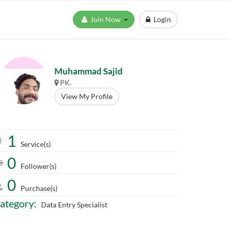
Join Now
Login
Muhammad Sajid
PK.
View My Profile
1
Service(s)
0
Follower(s)
0
Purchase(s)
ategory:
Data Entry Specialist