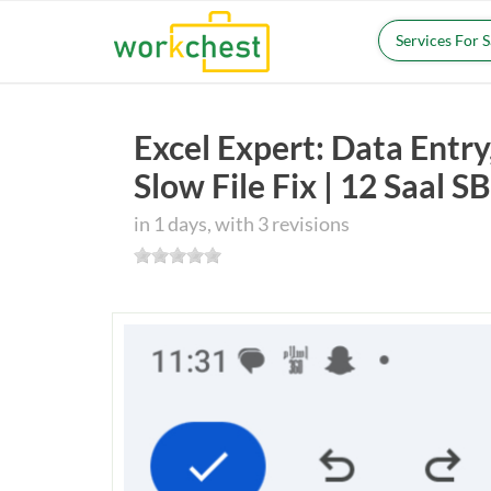
Services For 
Excel Expert: Data Ent
Slow File Fix | 12 Saal 
in 1 days, with 3 revisions