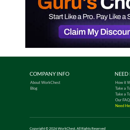
COMPANY INFO
NEED 
About WorkChest
How it 
Blog
Take a T
Take a T
Our FAQ
Need He
Copyright © 2026 WorkChest. All Rights Reserved