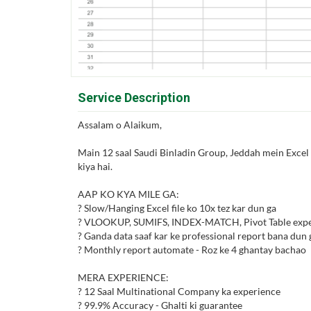
Service Description
Assalam o Alaikum,
Main 12 saal Saudi Binladin Group, Jeddah mein Excel 
kiya hai.
AAP KO KYA MILE GA:
? Slow/Hanging Excel file ko 10x tez kar dun ga
? VLOOKUP, SUMIFS, INDEX-MATCH, Pivot Table expe
? Ganda data saaf kar ke professional report bana dun 
? Monthly report automate - Roz ke 4 ghantay bachao
MERA EXPERIENCE:
? 12 Saal Multinational Company ka experience
? 99.9% Accuracy - Ghalti ki guarantee