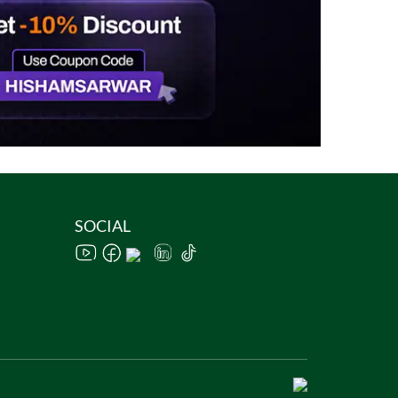
SOCIAL