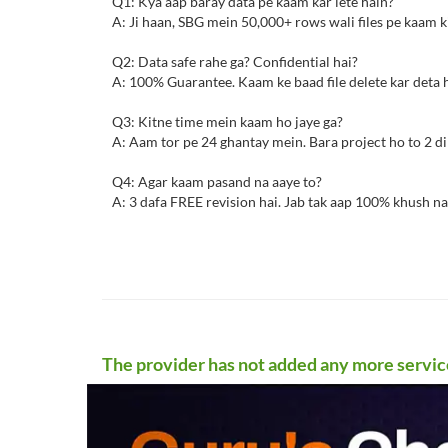
Q1: Kya aap baray data pe kaam kar lete hain?
A: Ji haan, SBG mein 50,000+ rows wali files pe kaam ki
Q2: Data safe rahe ga? Confidential hai?
A: 100% Guarantee. Kaam ke baad file delete kar deta 
Q3: Kitne time mein kaam ho jaye ga?
A: Aam tor pe 24 ghantay mein. Bara project ho to 2 din
Q4: Agar kaam pasand na aaye to?
A: 3 dafa FREE revision hai. Jab tak aap 100% khush na
The provider has not added any more servic