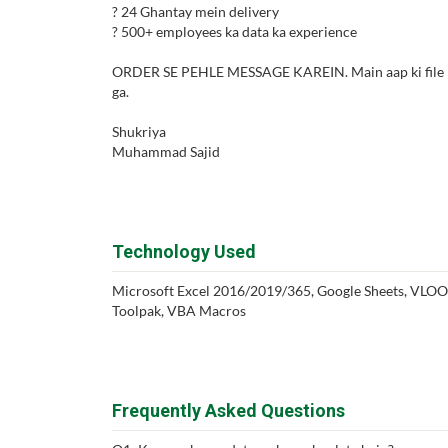
? 24 Ghantay mein delivery
? 500+ employees ka data ka experience
ORDER SE PEHLE MESSAGE KAREIN. Main aap ki file FRE
ga.
Shukriya
Muhammad Sajid
Technology Used
Microsoft Excel 2016/2019/365, Google Sheets, VLO
Toolpak, VBA Macros
Frequently Asked Questions