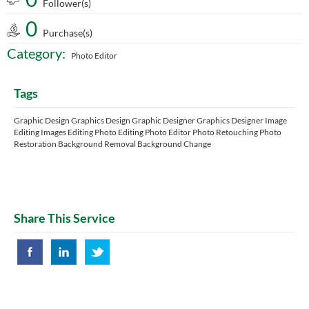
Follower(s)
0
Purchase(s)
Category:
Photo Editor
Tags
Graphic Design Graphics Design Graphic Designer Graphics Designer Image
Editing Images Editing Photo Editing Photo Editor Photo Retouching Photo
Restoration Background Removal Background Change
Share This Service