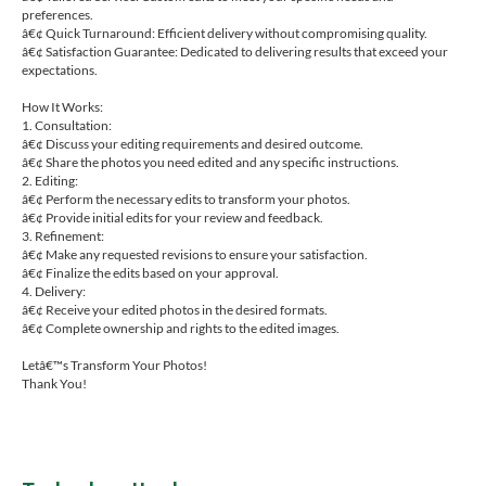
preferences.
â€¢ Quick Turnaround: Efficient delivery without compromising quality.
â€¢ Satisfaction Guarantee: Dedicated to delivering results that exceed your
expectations.
How It Works:
1. Consultation:
â€¢ Discuss your editing requirements and desired outcome.
â€¢ Share the photos you need edited and any specific instructions.
2. Editing:
â€¢ Perform the necessary edits to transform your photos.
â€¢ Provide initial edits for your review and feedback.
3. Refinement:
â€¢ Make any requested revisions to ensure your satisfaction.
â€¢ Finalize the edits based on your approval.
4. Delivery:
â€¢ Receive your edited photos in the desired formats.
â€¢ Complete ownership and rights to the edited images.
Letâ€™s Transform Your Photos!
Thank You!