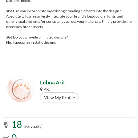
platform needs.
â€¢ Can you incorporate my existing branding elements into the design?
Absolutely, I can seamlessly integrate your brand's logo, colors, fonts, and
other visual elements for consistency across your materials. Simply provide the
necessary brand assets.
â€¢ Do you provide animated designs?
No, I specialize in static designs.
Lubna Arif
PK.
View My Profile
18
Service(s)
0