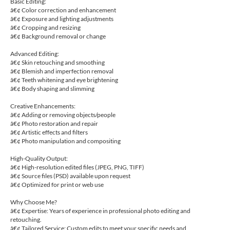
Basic Editing:
â€¢ Color correction and enhancement
â€¢ Exposure and lighting adjustments
â€¢ Cropping and resizing
â€¢ Background removal or change
Advanced Editing:
â€¢ Skin retouching and smoothing
â€¢ Blemish and imperfection removal
â€¢ Teeth whitening and eye brightening
â€¢ Body shaping and slimming
Creative Enhancements:
â€¢ Adding or removing objects/people
â€¢ Photo restoration and repair
â€¢ Artistic effects and filters
â€¢ Photo manipulation and compositing
High-Quality Output:
â€¢ High-resolution edited files (JPEG, PNG, TIFF)
â€¢ Source files (PSD) available upon request
â€¢ Optimized for print or web use
Why Choose Me?
â€¢ Expertise: Years of experience in professional photo editing and
retouching.
â€¢ Tailored Service: Custom edits to meet your specific needs and