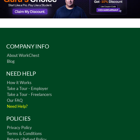
COMPANY INFO
About WorkChest
Blog
NEED HELP
How it Works
Take a Tour - Employer
Take a Tour - Freelancers
Our FAQ
Need Help?
POLICIES
Privacy Policy
Terms & Conditions
Return / Refund Policy