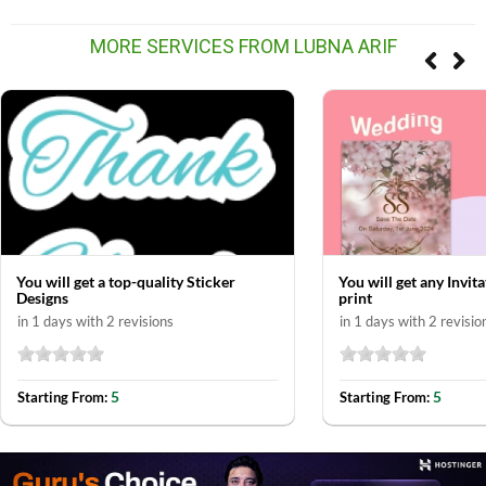
MORE SERVICES FROM LUBNA ARIF
You will get a top-quality Sticker
You will get any Invit
Designs
print
in 1 days with 2 revisions
in 1 days with 2 revisio
5
5
Starting From:
Starting From: