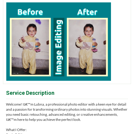
Service Description
Welcome! Iâ€™m Lubna, a professional photo editor with a keen eye for detail
and a passion for transforming ordinary photos into stunning visuals. Whether
you need basic retouching, advanced editing, or creative enhancements,
Iâ€™m here to help you achieve the perfect look.
What I Offer: