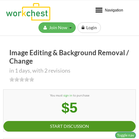
Navigation
Join Now
Login
Image Editing & Background Removal /
Change
in 1 days, with 2 revisions
You must
sign in
to purchase
$5
START DISCUSSION
Toggle nav