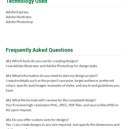
Technology Used
Adobe Express,
Adobe Illustrator,
Adobe Photoshop
Frequently Asked Questions
â€¢ Which tools do you use for creating designs?
I use Adobe Illustrator and Adobe Photoshop for design tasks.
â€¢ What information do you need to start my design project?
I require details such as the project's purpose, target audience, preferred
colors, specific text/images, examples of styles, and any brand guidelines you
have.
â€¢ What file formats will I receive for the completed design?
You'll receive high-resolution PNG, JPEG, PDF files, and source files (PSD or
AI) upon request.
â€¢ Do you offer custom sizes for designs?
Yes, I can create designs in any size required. Just specify the dimensions and