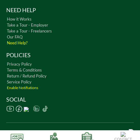
NEED HELP
How it Works
Take a Tour - Employer
Take a Tour - Freelancers
Our FAQ
Need Help?
POLICIES
Privacy Policy
Terms & Conditions
Return / Refund Policy
Service Policy
Enable Notifiations
SOCIAL
Copyright © 2026 WorkChest. All Rights Reserved
CONTACT