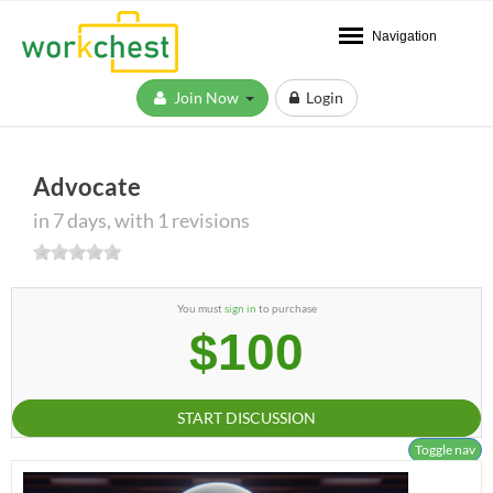
Navigation
Join Now
Login
Advocate
in 7 days, with 1 revisions
You must
sign in
to purchase
$100
START DISCUSSION
Toggle nav