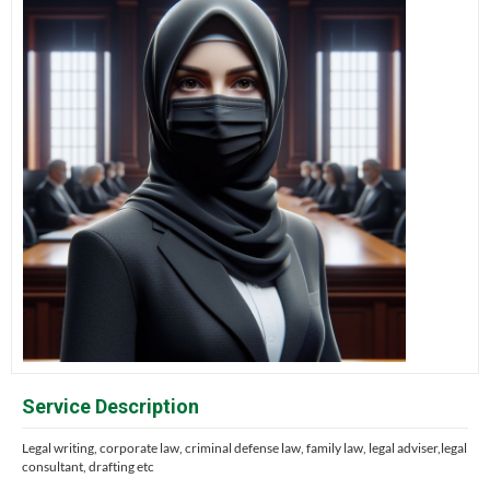
Service Description
Legal writing, corporate law, criminal defense law, family law, legal adviser,legal
consultant, drafting etc