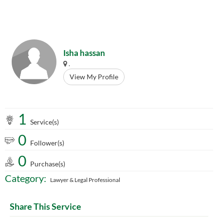
Isha hassan
.
View My Profile
1
Service(s)
0
Follower(s)
0
Purchase(s)
Category:
Lawyer & Legal Professional
Share This Service