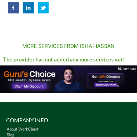
MORE SERVICES FROM ISHA HASSAN
The provider has not added any more services yet!
COMPANY INFO
About WorkChest
Blog