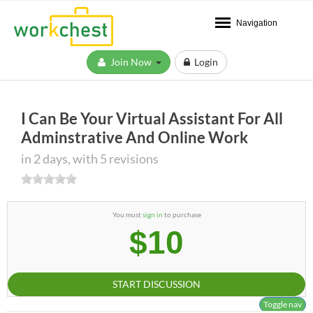
Navigation
Join Now
Login
I Can Be Your Virtual Assistant For All
Adminstrative And Online Work
in 2 days, with 5 revisions
You must
sign in
to purchase
$10
START DISCUSSION
Toggle nav