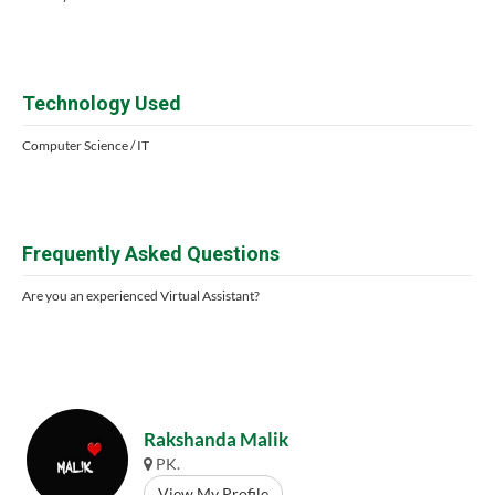
Technology Used
Computer Science / IT
Frequently Asked Questions
Are you an experienced Virtual Assistant?
Rakshanda Malik
PK.
View My Profile