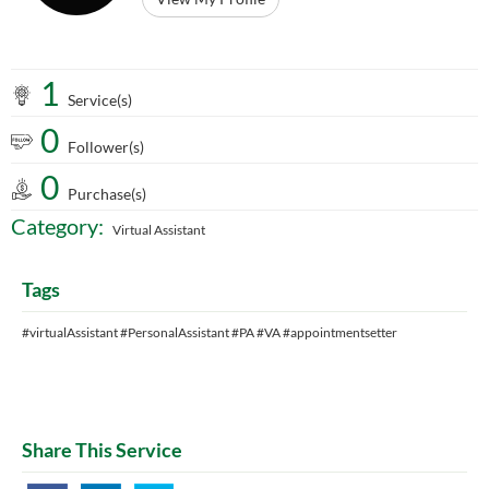
1
Service(s)
0
Follower(s)
0
Purchase(s)
Category:
Virtual Assistant
Tags
#virtualAssistant #PersonalAssistant #PA #VA #appointmentsetter
Share This Service