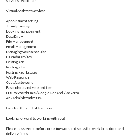
services I will offer;
Virtual Assistant Services
Appointment setting
Travel planning
Booking management
Data Entry
File Management
Email Management
Managing your schedules
Calendar Invites
Posting Ads
Posting jobs
Posting Real Estates
Web Research
Copy/paste work
Basic photo and video editing
PDF to Word/Excel/Google Doc and vice versa
Any administrative task
I work in the central time zone.
Looking forward to working with you!
Please message me before ordering work to discuss the work to be done and
delivery times.