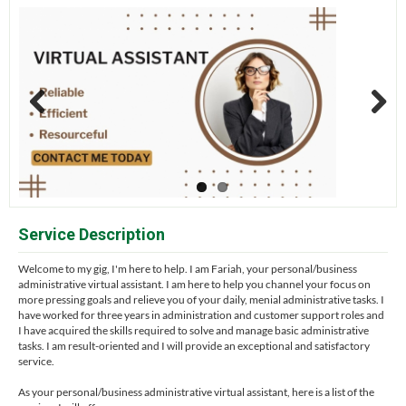
Previous
Next
Service Description
Welcome to my gig, I'm here to help. I am Fariah, your personal/business
administrative virtual assistant. I am here to help you channel your focus on
more pressing goals and relieve you of your daily, menial administrative tasks. I
have worked for three years in administration and customer support roles and
I have acquired the skills required to solve and manage basic administrative
tasks. I am result-oriented and I will provide an exceptional and satisfactory
service.
As your personal/business administrative virtual assistant, here is a list of the