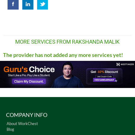
MORE SERVICES FROM RAKSHANDA MALIK
The provider has not added any more services yet!
COMPANY INFO
About WorkChest
Blog