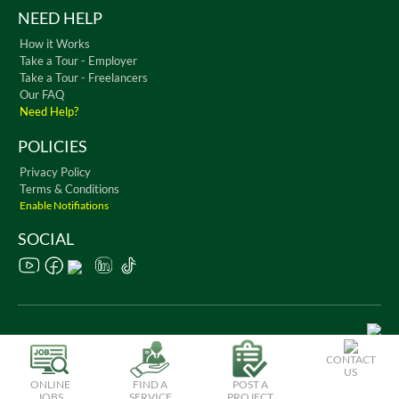
NEED HELP
How it Works
Take a Tour - Employer
Take a Tour - Freelancers
Our FAQ
Need Help?
POLICIES
Privacy Policy
Terms & Conditions
Enable Notifiations
SOCIAL
Copyright © 2026 WorkChest. All Rights Reserved
CONTACT
US
ONLINE
FIND A
POST A
JOBS
SERVICE
PROJECT