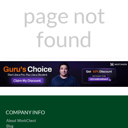
page not
found
COMPANY INFO
About WorkChest
Blog