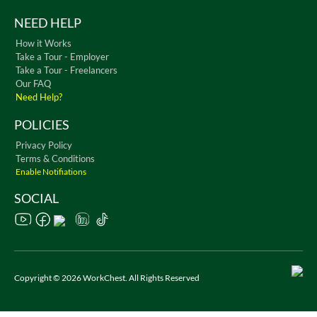
NEED HELP
How it Works
Take a Tour - Employer
Take a Tour - Freelancers
Our FAQ
Need Help?
POLICIES
Privacy Policy
Terms & Conditions
Enable Notifiations
SOCIAL
Copyright © 2026 WorkChest. All Rights Reserved