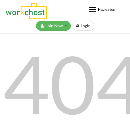
Navigation
Join Now
Login
40