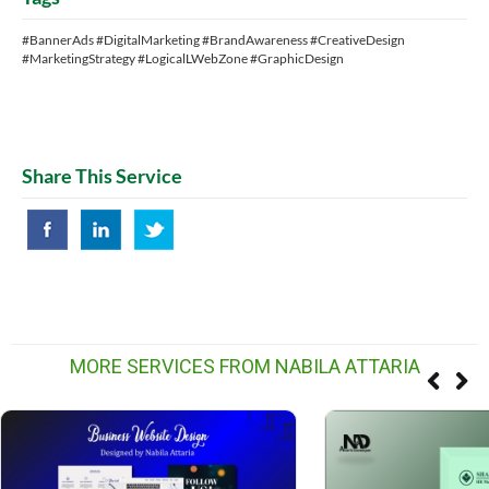
#BannerAds #DigitalMarketing #BrandAwareness #CreativeDesign
#MarketingStrategy #LogicalLWebZone #GraphicDesign
Share This Service
MORE SERVICES FROM NABILA ATTARIA