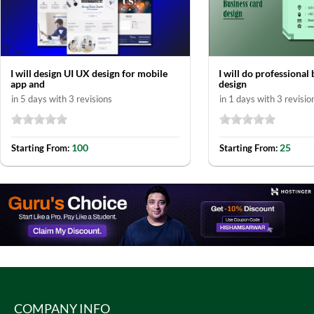
I will design UI UX design for mobile
I will do professional
app and
design
in 5 days with 3 revisions
in 1 days with 3 revisio
100
25
Starting From:
Starting From:
COMPANY INFO