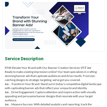
Service Description
ðŸš€ Elevate Your Brand with Our Banner Creation Services! ðŸŽ¨âœ¨
Ready to make a lasting impression online? Our team specializes in crafting
stunning banner ads that captivate audiences and drive results. From eye-
catching designs to strategic targeting, we've got you covered.
âœ… Transform Your Brand: Stand out in today's competitive digital landscape
with captivating banner ads that reflect your unique brand identity.
âœ… Drive Engagement: Capture attention and inspire action with visually
appealing and persuasive banner designs that resonate with your target
audience.
âœ… Measure Success: With detailed analytics and reporting, track the