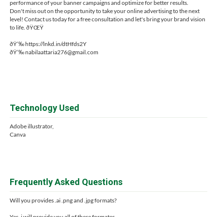
performance of your banner campaigns and optimize for better results.
Don't miss out on the opportunity to take your online advertising to the next
level! Contact us today for a free consultation and let's bring your brand vision
to life. ðŸŒŸ
ðŸ‘‰ https://lnkd.in/dtHfds2Y
ðŸ‘‰
nabilaattaria276@gmail.com
Technology Used
Adobe illustrator,
Canva
Frequently Asked Questions
Will you provides .ai .png and .jpg formats?
Yes, i will provide you all of these formates.