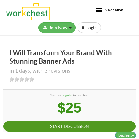
Navigation
Join Now
Login
I Will Transform Your Brand With
Stunning Banner Ads
in 1 days, with 3 revisions
You must
sign in
to purchase
$25
START DISCUSSION
Toggle nav