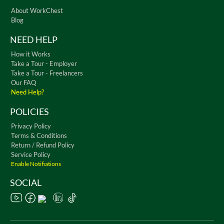
About WorkChest
Blog
NEED HELP
How it Works
Take a Tour - Employer
Take a Tour - Freelancers
Our FAQ
Need Help?
POLICIES
Privacy Policy
Terms & Conditions
Return / Refund Policy
Service Policy
Enable Notifiations
SOCIAL