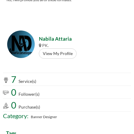
Nabila Attaria
PK.
View My Profile
7
Service(s)
0
Follower(s)
0
Purchase(s)
Category:
Banner Designer
Tags