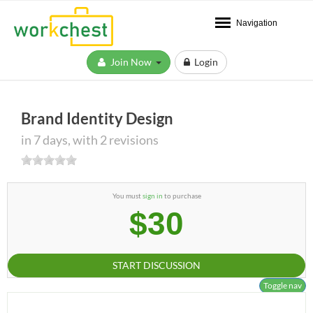
Navigation
Join Now
Login
Brand Identity Design
in 7 days, with 2 revisions
You must
sign in
to purchase
$30
START DISCUSSION
Toggle nav