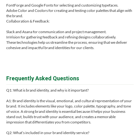
FontForge and Google Fonts for selecting and customizing typefaces.
Adobe Color and Coolors for creating and testing color palettes that align with
the brand.
Collaboration & Feedback:
Slack and Asana for communication and project management.
InVision for gathering feedback and refining designs collaboratively.
These technologies help us streamline the process, ensuring that we deliver
cohesive and impactful brand identities for our clients.
Frequently Asked Questions
Q1: What is brand identity, and why is it important?
A1: Brand identity is the visual, emotional, and cultural representation of your
brand. It includes elements like your logo, color palette, typography, and tone
of voice. A strong brand identity is essential because it helps your business
stand out, builds trust with your audience, and creates a memorable
impression that differentiates you from competitors.
Q2: What’s included in your brand identity service?