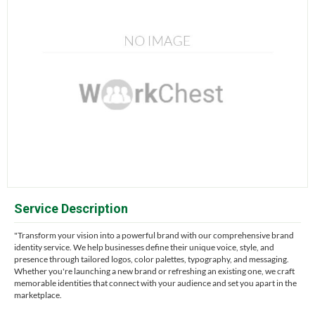
Service Description
"Transform your vision into a powerful brand with our comprehensive brand
identity service. We help businesses define their unique voice, style, and
presence through tailored logos, color palettes, typography, and messaging.
Whether you're launching a new brand or refreshing an existing one, we craft
memorable identities that connect with your audience and set you apart in the
marketplace.