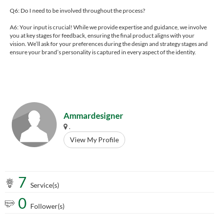
Q6: Do I need to be involved throughout the process?
A6: Your input is crucial! While we provide expertise and guidance, we involve
you at key stages for feedback, ensuring the final product aligns with your
vision. We’ll ask for your preferences during the design and strategy stages and
ensure your brand’s personality is captured in every aspect of the identity.
Ammardesigner
.
View My Profile
7
Service(s)
0
Follower(s)