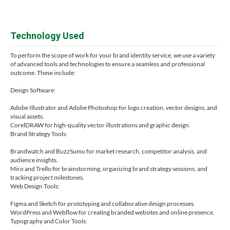
Technology Used
To perform the scope of work for your brand identity service, we use a variety
of advanced tools and technologies to ensure a seamless and professional
outcome. These include:
Design Software:
Adobe Illustrator and Adobe Photoshop for logo creation, vector designs, and
visual assets.
CorelDRAW for high-quality vector illustrations and graphic design.
Brand Strategy Tools:
Brandwatch and BuzzSumo for market research, competitor analysis, and
audience insights.
Miro and Trello for brainstorming, organizing brand strategy sessions, and
tracking project milestones.
Web Design Tools:
Figma and Sketch for prototyping and collaborative design processes.
WordPress and Webflow for creating branded websites and online presence.
Typography and Color Tools: