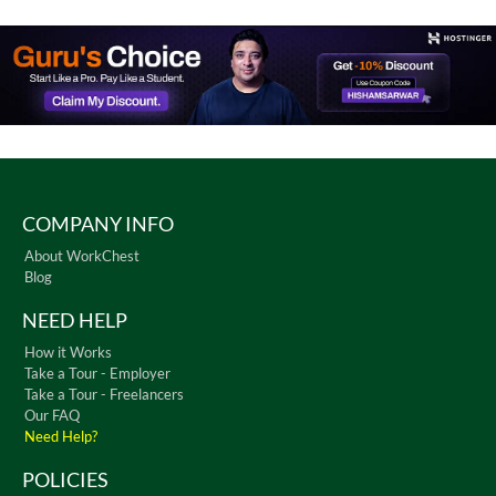
COMPANY INFO
About WorkChest
Blog
NEED HELP
How it Works
Take a Tour - Employer
Take a Tour - Freelancers
Our FAQ
Need Help?
POLICIES