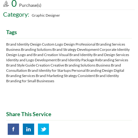
0
Purchase(s)
Category:
Graphic Designer
Tags
Brand Identity Design Custom Logo Design Professional Branding Services
Business Branding Solutions Brand Strategy Development Corporate Identity
Design Logo and Brand Creation Visual Brand Identity Brand Design Services
Identity and Logo Development Brand Identity Package Rebranding Services
Brand Style Guide Creation Creative Branding Solutions Business Brand
Consultation Brand Identity for Startups Personal Branding Design Digital
Branding Services Brand Marketing Strategy Consistent Brand Identity
Branding for Small Businesses
Share This Service