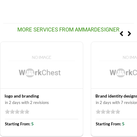
MORE SERVICES FROM AMMARDESIGNER
logo and branding
Brand identity design
in 2 days with 2 revisions
in 2 days with 7 revisio
5
5
Starting From:
Starting From: