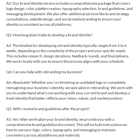
A2: Our brand identity service includes a comprehensive package that covers
logo design, color palette creation, typography selection, brand guidelines, and
messaging development. We also offer additional services like brand strategy
consultations, website design, and social media branding to ensure your
identity is consistent across all platforms.
Q3: How long does it take to develop a brand identity?
A3: The timeline for developing a brand identity typically ranges from 2 to 6
weeks, depending on the complexity of the project and your specific needs.
This includes research, design iterations, feedback rounds, and final delivery.
We work closely with you to ensure the process aligns with your schedule.
Q4: Can you help with rebranding my business?
A4: Absolutely! Whether you’re refreshing an outdated logo or completely
reimagining your business’s identity, we specialize in rebranding. We work with
you to understand what’s not working with your current brand and develop a
fresh identity that better reflects your vision, values, and market position.
Q5: Will I receive brand guidelines after the project?
A5: Yes! After we finalize your brand identity, we provide you with a
comprehensive brand guideline document. This will include instructions on
how to use your logo, colors, typography, and messaging to maintain
consistency across all platforms and materials.