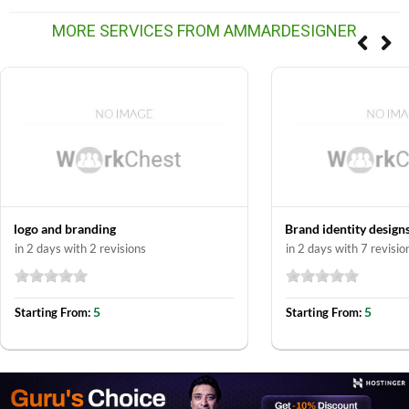
MORE SERVICES FROM AMMARDESIGNER
logo and branding
Brand identity design
in 2 days with 2 revisions
in 2 days with 7 revisio
5
5
Starting From:
Starting From: