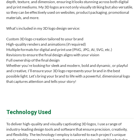
depth, texture, and dimension, ensuring it looks stunning across both digital
and print mediums. My 3D logos are not only visually striking but also versatile,
so they can be effectively used on websites, product packaging, promotional
materials, and more.
What’s included in my 3D logo design service:
Custom 3D logo creation tailored to your brand
High-quality renders and animations (if required)
Multiple formats for digital and print use (PNG, JPG, AI, SVG, etc.)
Revisions to ensure the final design aligns with your vision
Full ownership of the final design
Whether you’re looking for sleek and modern, bold and dynamic, or playful
and creative, I’ll ensure your 3D logo represents your brand in the best
possible light. Let’s bring your brand to life with a powerful, dimensional logo
that captures attention and tells your story!
Technology Used
To deliver high-quality and visually captivating 3D logos, I use a range of
industry-leading design tools and software that ensure precision, creativity,
and flexibility. The technology I employ is tailored to each project’s unique
needs, enabling me to create logos that are not only visually striking but also