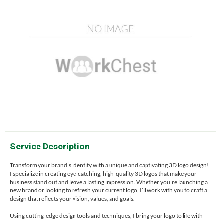
Service Description
Transform your brand’s identity with a unique and captivating 3D logo design!
I specialize in creating eye-catching, high-quality 3D logos that make your
business stand out and leave a lasting impression. Whether you’re launching a
new brand or looking to refresh your current logo, I’ll work with you to craft a
design that reflects your vision, values, and goals.
Using cutting-edge design tools and techniques, I bring your logo to life with