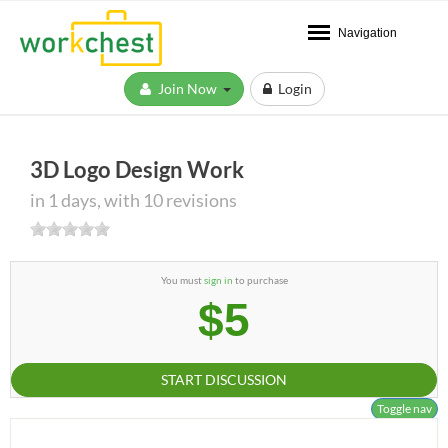
Navigation
Join Now
Login
3D Logo Design Work
in 1 days, with 10 revisions
You must
sign in
to purchase
$5
START DISCUSSION
Toggle nav