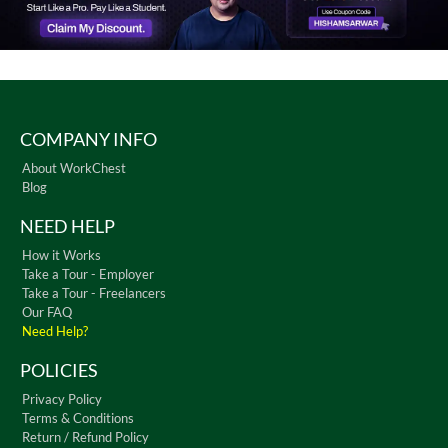
COMPANY INFO
About WorkChest
Blog
NEED HELP
How it Works
Take a Tour - Employer
Take a Tour - Freelancers
Our FAQ
Need Help?
POLICIES
Privacy Policy
Terms & Conditions
Return / Refund Policy