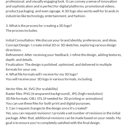
professional, and visually engaging look. It can convey a sense of innovation
and sophistication and is perfect for digital platforms, promotional videos,
product packaging, and even signage. A 3D logo also works well for brands in
industries like technology, entertainment, and fashion.
3. What is the process for creating a 3D logo?
The process includes:
Initial Consultation: We discuss your brand identity, preferences, and ideas.
Concept Design: I create initial 2D or 3D sketches, exploring various design
directions.
Refinement: After receiving your feedback, I refine the design, adding textures,
depth, and details.
Finalization: The design is polished, optimized, and delivered in multiple
formats for your use.
4. What file formats will I receive for my 3D logo?
You will receive your 3D logo in various formats, including:
Vector files: AI, SVG (for scalability)
Raster files: PNG (transparent background), JPG (high resolution)
3D file formats: OBJ, STL (if needed for 3D printing or animations)
You can use these files for both print and digital purposes.
5. Can I request changes to the design once it's created?
Yes, you can request revisions! I provide a set number of revisions in the initial
package. After that, additional revisions can be made based on your needs. My
goal is to ensure you're completely satisfied with the final design.