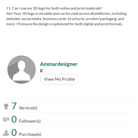
11. Can I use my 3D logo for both online and print materials?
Yes! Your 3D logo is versatile and can be used across all platforms, including
websites, social media, business cards, brochures, product packaging, and
more. I'll ensure the design is optimized for both digital and print formats.
Ammardesigner
.
View My Profile
7
Service(s)
0
Follower(s)
0
Purchase(s)