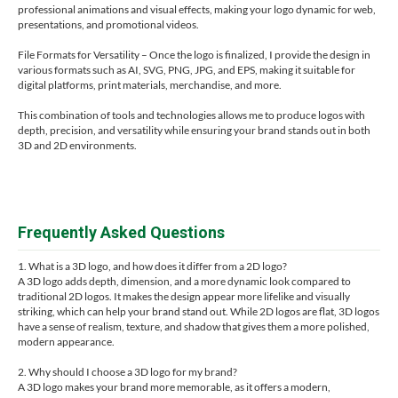
professional animations and visual effects, making your logo dynamic for web,
presentations, and promotional videos.
File Formats for Versatility – Once the logo is finalized, I provide the design in
various formats such as AI, SVG, PNG, JPG, and EPS, making it suitable for
digital platforms, print materials, merchandise, and more.
This combination of tools and technologies allows me to produce logos with
depth, precision, and versatility while ensuring your brand stands out in both
3D and 2D environments.
Frequently Asked Questions
1. What is a 3D logo, and how does it differ from a 2D logo?
A 3D logo adds depth, dimension, and a more dynamic look compared to
traditional 2D logos. It makes the design appear more lifelike and visually
striking, which can help your brand stand out. While 2D logos are flat, 3D logos
have a sense of realism, texture, and shadow that gives them a more polished,
modern appearance.
2. Why should I choose a 3D logo for my brand?
A 3D logo makes your brand more memorable, as it offers a modern,