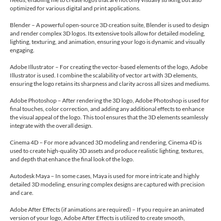
optimized for various digital and print applications.
Blender – A powerful open-source 3D creation suite, Blender is used to design
and render complex 3D logos. Its extensive tools allow for detailed modeling,
lighting, texturing, and animation, ensuring your logo is dynamic and visually
engaging.
Adobe Illustrator – For creating the vector-based elements of the logo, Adobe
Illustrator is used. I combine the scalability of vector art with 3D elements,
ensuring the logo retains its sharpness and clarity across all sizes and mediums.
Adobe Photoshop – After rendering the 3D logo, Adobe Photoshop is used for
final touches, color correction, and adding any additional effects to enhance
the visual appeal of the logo. This tool ensures that the 3D elements seamlessly
integrate with the overall design.
Cinema 4D – For more advanced 3D modeling and rendering, Cinema 4D is
used to create high-quality 3D assets and produce realistic lighting, textures,
and depth that enhance the final look of the logo.
Autodesk Maya – In some cases, Maya is used for more intricate and highly
detailed 3D modeling, ensuring complex designs are captured with precision
and care.
Adobe After Effects (if animations are required) – If you require an animated
version of your logo, Adobe After Effects is utilized to create smooth,