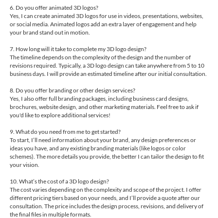
6. Do you offer animated 3D logos?
Yes, I can create animated 3D logos for use in videos, presentations, websites,
or social media. Animated logos add an extra layer of engagement and help
your brand stand out in motion.
7. How long will it take to complete my 3D logo design?
The timeline depends on the complexity of the design and the number of
revisions required. Typically, a 3D logo design can take anywhere from 5 to 10
business days. I will provide an estimated timeline after our initial consultation.
8. Do you offer branding or other design services?
Yes, I also offer full branding packages, including business card designs,
brochures, website design, and other marketing materials. Feel free to ask if
you'd like to explore additional services!
9. What do you need from me to get started?
To start, I’ll need information about your brand, any design preferences or
ideas you have, and any existing branding materials (like logos or color
schemes). The more details you provide, the better I can tailor the design to fit
your vision.
10. What’s the cost of a 3D logo design?
The cost varies depending on the complexity and scope of the project. I offer
different pricing tiers based on your needs, and I’ll provide a quote after our
consultation. The price includes the design process, revisions, and delivery of
the final files in multiple formats.