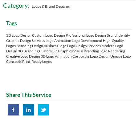
Category:
Logos & Brand Designer
Tags
3D Logo Design Custom Logo Design Professional Logo Design Brand Identity
Graphic Design Services Logo Animation Logo Development High-Quality
Logos Branding Design Business Logo Logo Design Services Modern Logo
Design 3D Branding Custom 3D Graphics Visual Branding Logo Rendering
Creative Logo Design 3D Logo Animation Corporate Logo Design Unique Logo
Concepts Print-Ready Logos
Share This Service