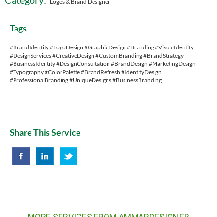
Category:
Logos & Brand Designer
Tags
#BrandIdentity #LogoDesign #GraphicDesign #Branding #VisualIdentity
#DesignServices #CreativeDesign #CustomBranding #BrandStrategy
#BusinessIdentity #DesignConsultation #BrandDesign #MarketingDesign
#Typography #ColorPalette #BrandRefresh #IdentityDesign
#ProfessionalBranding #UniqueDesigns #BusinessBranding
Share This Service
MORE SERVICES FROM AMMARDESIGNER