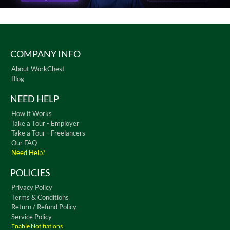
COMPANY INFO
About WorkChest
Blog
NEED HELP
How it Works
Take a Tour - Employer
Take a Tour - Freelancers
Our FAQ
Need Help?
POLICIES
Privacy Policy
Terms & Conditions
Return / Refund Policy
Service Policy
Enable Notifiations