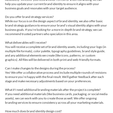
help you update your current brand identity to ensure it aligns with your
business goals and resonates with your target audience.
Do you offer brand strategy services?
While our focus is on the design aspect of brand identity, we also offer basic
brand strategy guidance to ensure your brand’s visual identity aligns with your
business goals. If you're looking for a more in-depth brand strategy, we can
recommend trusted partners who specialize in this area.
What deliverables will I receive?
You will receive a complete set of brand identity assets, including your logo (in
multiple file formats), color palette, typography guidelines, brand style guide,
and any additional elements we create (like icons, patterns, or custom
graphics). All files will be delivered in both print and web-friendly formats.
Can I make changes to the designs during the process?
Yes! We offer a collaborative process and include multiple rounds of revisions
to ensure you’re happy with the final result. We’ll gather feedback after each
stage and make necessary adjustments based on your preferences.
What if I need additional branding materials after the project is complete?
If you need additional materials (like business cards, packaging, or social media
assets), we can work with you to create those as well. We offer ongoing
branding services to ensure consistency across all your marketing materials.
How much does brand identity design cost?