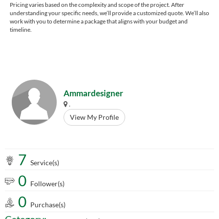
Pricing varies based on the complexity and scope of the project. After
understanding your specific needs, we’ll provide a customized quote. We’ll also
work with you to determine a package that aligns with your budget and
timeline.
Ammardesigner
.
View My Profile
7
Service(s)
0
Follower(s)
0
Purchase(s)