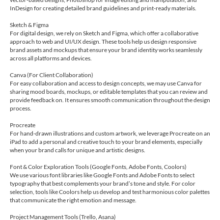
InDesign for creating detailed brand guidelines and print-ready materials.
Sketch & Figma
For digital design, we rely on Sketch and Figma, which offer a collaborative
approach to web and UI/UX design. These tools help us design responsive
brand assets and mockups that ensure your brand identity works seamlessly
across all platforms and devices.
Canva (For Client Collaboration)
For easy collaboration and access to design concepts, we may use Canva for
sharing mood boards, mockups, or editable templates that you can review and
provide feedback on. It ensures smooth communication throughout the design
process.
Procreate
For hand-drawn illustrations and custom artwork, we leverage Procreate on an
iPad to add a personal and creative touch to your brand elements, especially
when your brand calls for unique and artistic designs.
Font & Color Exploration Tools (Google Fonts, Adobe Fonts, Coolors)
We use various font libraries like Google Fonts and Adobe Fonts to select
typography that best complements your brand’s tone and style. For color
selection, tools like Coolors help us develop and test harmonious color palettes
that communicate the right emotion and message.
Project Management Tools (Trello, Asana)