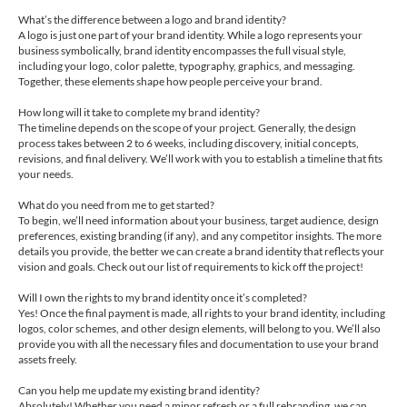
What’s the difference between a logo and brand identity?
A logo is just one part of your brand identity. While a logo represents your
business symbolically, brand identity encompasses the full visual style,
including your logo, color palette, typography, graphics, and messaging.
Together, these elements shape how people perceive your brand.
How long will it take to complete my brand identity?
The timeline depends on the scope of your project. Generally, the design
process takes between 2 to 6 weeks, including discovery, initial concepts,
revisions, and final delivery. We’ll work with you to establish a timeline that fits
your needs.
What do you need from me to get started?
To begin, we’ll need information about your business, target audience, design
preferences, existing branding (if any), and any competitor insights. The more
details you provide, the better we can create a brand identity that reflects your
vision and goals. Check out our list of requirements to kick off the project!
Will I own the rights to my brand identity once it’s completed?
Yes! Once the final payment is made, all rights to your brand identity, including
logos, color schemes, and other design elements, will belong to you. We’ll also
provide you with all the necessary files and documentation to use your brand
assets freely.
Can you help me update my existing brand identity?
Absolutely! Whether you need a minor refresh or a full rebranding, we can