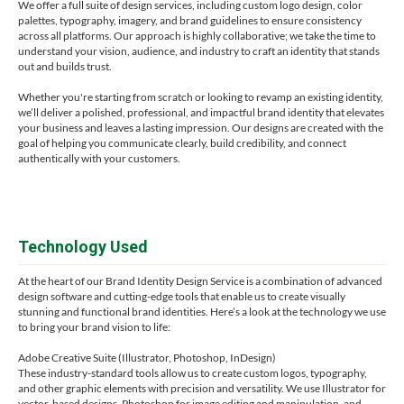
We offer a full suite of design services, including custom logo design, color
palettes, typography, imagery, and brand guidelines to ensure consistency
across all platforms. Our approach is highly collaborative; we take the time to
understand your vision, audience, and industry to craft an identity that stands
out and builds trust.
Whether you're starting from scratch or looking to revamp an existing identity,
we’ll deliver a polished, professional, and impactful brand identity that elevates
your business and leaves a lasting impression. Our designs are created with the
goal of helping you communicate clearly, build credibility, and connect
authentically with your customers.
Technology Used
At the heart of our Brand Identity Design Service is a combination of advanced
design software and cutting-edge tools that enable us to create visually
stunning and functional brand identities. Here’s a look at the technology we use
to bring your brand vision to life:
Adobe Creative Suite (Illustrator, Photoshop, InDesign)
These industry-standard tools allow us to create custom logos, typography,
and other graphic elements with precision and versatility. We use Illustrator for
vector-based designs, Photoshop for image editing and manipulation, and