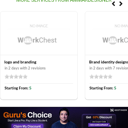
logo and branding
Brand identity design
in 2 days with 2 revisions
in 2 days with 7 revisio
5
5
Starting From:
Starting From: