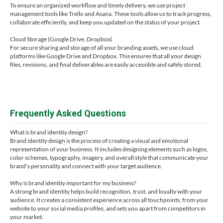
To ensure an organized workflow and timely delivery, we use project
management tools like Trello and Asana. These tools allow us to track progress,
collaborate efficiently, and keep you updated on the status of your project.
Cloud Storage (Google Drive, Dropbox)
For secure sharing and storage of all your branding assets, we use cloud
platforms like Google Drive and Dropbox. This ensures that all your design
files, revisions, and final deliverables are easily accessible and safely stored.
Frequently Asked Questions
What is brand identity design?
Brand identity design is the process of creating a visual and emotional
representation of your business. It includes designing elements such as logos,
color schemes, typography, imagery, and overall style that communicate your
brand’s personality and connect with your target audience.
Why is brand identity important for my business?
A strong brand identity helps build recognition, trust, and loyalty with your
audience. It creates a consistent experience across all touchpoints, from your
website to your social media profiles, and sets you apart from competitors in
your market.