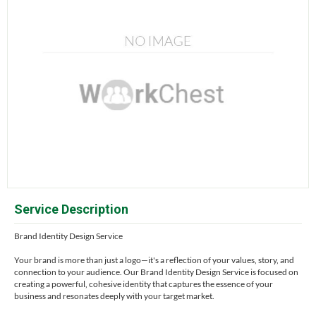
Service Description
Brand Identity Design Service
Your brand is more than just a logo—it's a reflection of your values, story, and
connection to your audience. Our Brand Identity Design Service is focused on
creating a powerful, cohesive identity that captures the essence of your
business and resonates deeply with your target market.