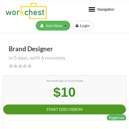
Navigation
Join Now
Login
Brand Designer
in 5 days, with 6 revisions
You must
sign in
to purchase
$10
START DISCUSSION
Toggle nav