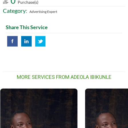
0
Purchase(s)
Category:
Advertising Expert
Share This Service
MORE SERVICES FROM ADEOLA IBIKUNLE