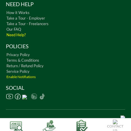
NEED HELP
How it Works
Take a Tour - Employer
Take a Tour - Freelancers
Our FAQ
Need Help?
POLICIES
Privacy Policy
Terms & Conditions
Return / Refund Policy
Service Policy
Enable Notifiations
SOCIAL
Copyright © 2026 WorkChest. All Rights Reserved
CONTACT
US