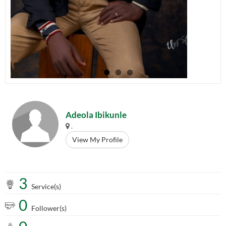
Adeola Ibikunle
.
View My Profile
3
Service(s)
0
Follower(s)