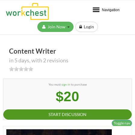
Navigation
Join Now
Login
Content Writer
in 5 days, with 2 revisions
You must
sign in
to purchase
$20
START DISCUSSION
Toggle nav