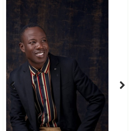
Previous
Next