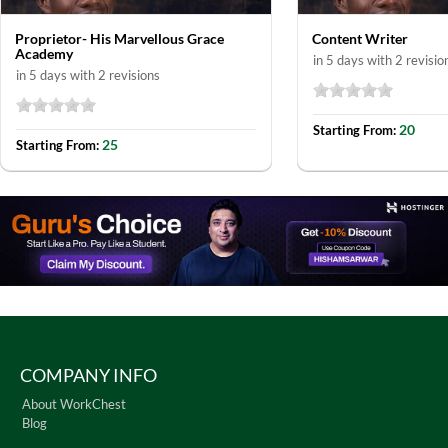
Proprietor- His Marvellous Grace
Content Writer
Academy
in 5 days with 2 revisio
in 5 days with 2 revisions
20
Starting From:
25
Starting From:
COMPANY INFO
About WorkChest
Blog