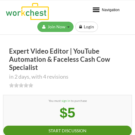
Navigation
Join Now
Login
Expert Video Editor | YouTube
Automation & Faceless Cash Cow
Specialist
in 2 days, with 4 revisions
You must
sign in
to purchase
$5
START DISCUSSION