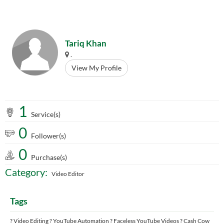
Tariq Khan
.
View My Profile
1
Service(s)
0
Follower(s)
0
Purchase(s)
Category:
Video Editor
Tags
? Video Editing ? YouTube Automation ? Faceless YouTube Videos ? Cash Cow