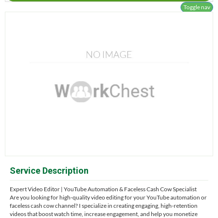
Toggle nav
Service Description
Expert Video Editor | YouTube Automation & Faceless Cash Cow Specialist
Are you looking for high-quality video editing for your YouTube automation or
faceless cash cow channel? I specialize in creating engaging, high-retention
videos that boost watch time, increase engagement, and help you monetize