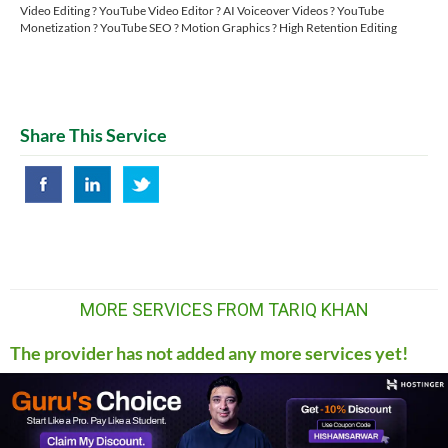
Video Editing ? YouTube Video Editor ? AI Voiceover Videos ? YouTube
Monetization ? YouTube SEO ? Motion Graphics ? High Retention Editing
Share This Service
MORE SERVICES FROM TARIQ KHAN
The provider has not added any more services yet!