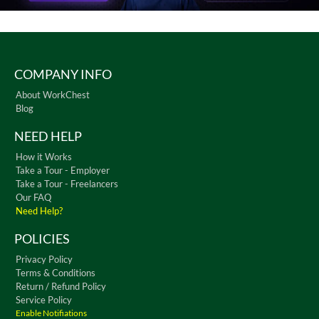
COMPANY INFO
About WorkChest
Blog
NEED HELP
How it Works
Take a Tour - Employer
Take a Tour - Freelancers
Our FAQ
Need Help?
POLICIES
Privacy Policy
Terms & Conditions
Return / Refund Policy
Service Policy
Enable Notifiations