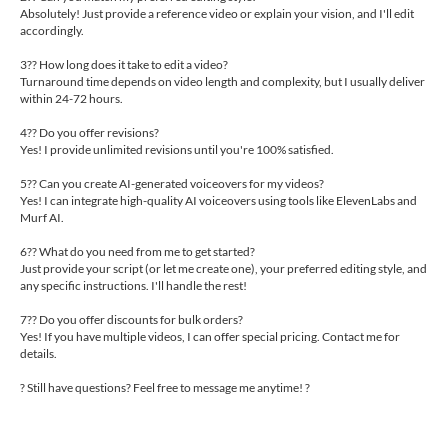
Absolutely! Just provide a reference video or explain your vision, and I'll edit
accordingly.
3?? How long does it take to edit a video?
Turnaround time depends on video length and complexity, but I usually deliver
within 24-72 hours.
4?? Do you offer revisions?
Yes! I provide unlimited revisions until you're 100% satisfied.
5?? Can you create AI-generated voiceovers for my videos?
Yes! I can integrate high-quality AI voiceovers using tools like ElevenLabs and
Murf AI.
6?? What do you need from me to get started?
Just provide your script (or let me create one), your preferred editing style, and
any specific instructions. I'll handle the rest!
7?? Do you offer discounts for bulk orders?
Yes! If you have multiple videos, I can offer special pricing. Contact me for
details.
? Still have questions? Feel free to message me anytime! ?