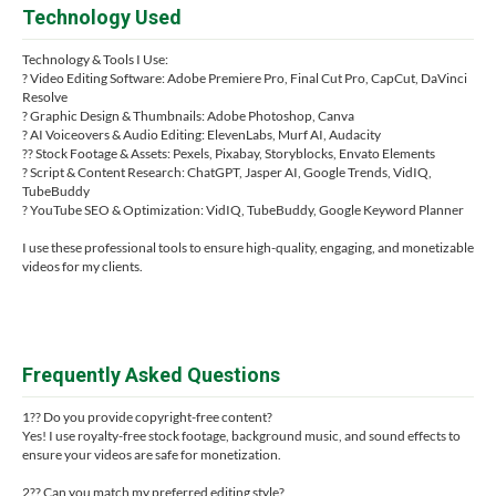
Technology Used
Technology & Tools I Use:
? Video Editing Software: Adobe Premiere Pro, Final Cut Pro, CapCut, DaVinci
Resolve
? Graphic Design & Thumbnails: Adobe Photoshop, Canva
? AI Voiceovers & Audio Editing: ElevenLabs, Murf AI, Audacity
?? Stock Footage & Assets: Pexels, Pixabay, Storyblocks, Envato Elements
? Script & Content Research: ChatGPT, Jasper AI, Google Trends, VidIQ,
TubeBuddy
? YouTube SEO & Optimization: VidIQ, TubeBuddy, Google Keyword Planner
I use these professional tools to ensure high-quality, engaging, and monetizable
videos for my clients.
Frequently Asked Questions
1?? Do you provide copyright-free content?
Yes! I use royalty-free stock footage, background music, and sound effects to
ensure your videos are safe for monetization.
2?? Can you match my preferred editing style?