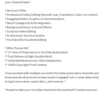
your channel faster!
? Services I Offer:
? Professional Video Editing (Smooth Cuts, Transitions, Color Correction)
? Engaging Motion Graphics & Text Animations
? Stock Footage & B-Roll Integration
? Background Music & Sound Effects
? Script-to-Video Editing
? AI Voiceover Synchronization
? YouTube Shorts & Reels Editing
? Why Choose Me?
?? 3+ Years of Experience in YouTube Automation
?? Fast Delivery & High-Quality Work
?? Unlimited Revisions for Client Satisfaction
?? 100% Copyright-Free Content
I have worked with multiple successful YouTube automation channels and
know exactly what works to keep viewers engaged! Let's create videos that
bring in more views, subscribers, and revenue. ?
? Ready to take your YouTube channel to the next level? Contact me now!