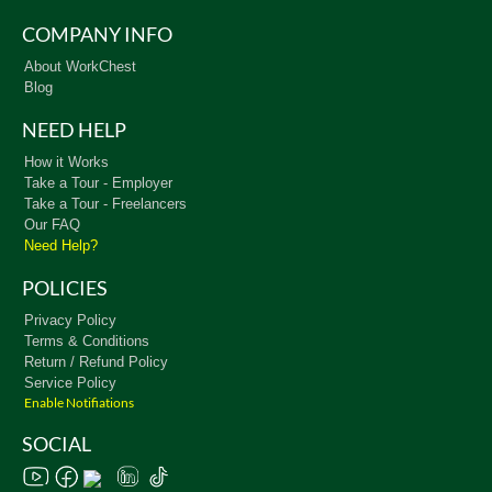
COMPANY INFO
About WorkChest
Blog
NEED HELP
How it Works
Take a Tour - Employer
Take a Tour - Freelancers
Our FAQ
Need Help?
POLICIES
Privacy Policy
Terms & Conditions
Return / Refund Policy
Service Policy
Enable Notifiations
SOCIAL