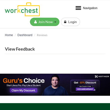
Navigation
Join Now
Login
Reviews
Home
Dashboard
View Feedback