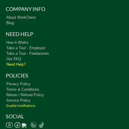
COMPANY INFO
About WorkChest
Blog
NEED HELP
How it Works
Take a Tour - Employer
Take a Tour - Freelancers
Our FAQ
Need Help?
POLICIES
Privacy Policy
Terms & Conditions
Return / Refund Policy
Service Policy
Enable Notifiations
SOCIAL