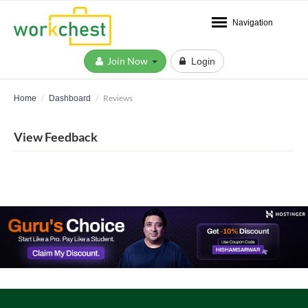
Navigation
Join Now
Login
Reviews
Home
Dashboard
View Feedback