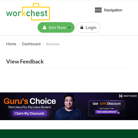
Navigation
Join Now
Login
Reviews
Home
Dashboard
View Feedback