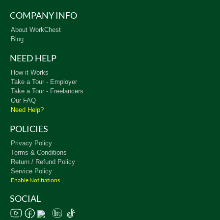
COMPANY INFO
About WorkChest
Blog
NEED HELP
How it Works
Take a Tour - Employer
Take a Tour - Freelancers
Our FAQ
Need Help?
POLICIES
Privacy Policy
Terms & Conditions
Return / Refund Policy
Service Policy
Enable Notifiations
SOCIAL