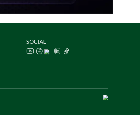
SOCIAL