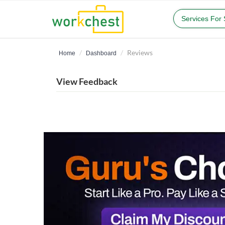
Services For
Reviews
Home
Dashboard
View Feedback