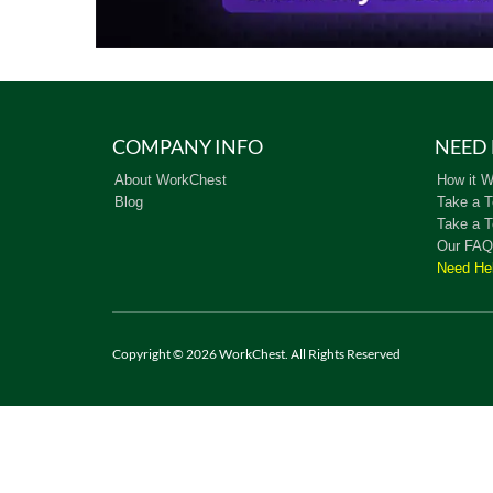
COMPANY INFO
NEED 
About WorkChest
How it W
Blog
Take a T
Take a T
Our FAQ
Need He
Copyright © 2026 WorkChest. All Rights Reserved