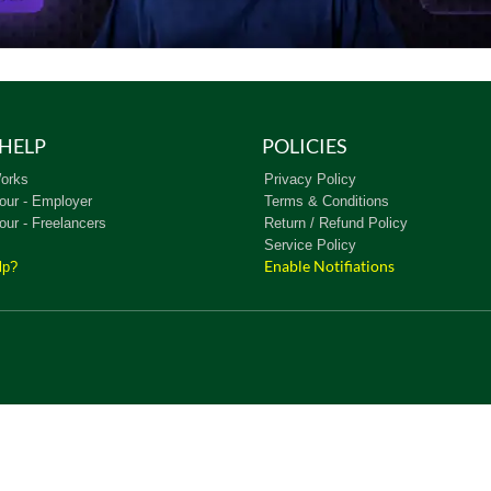
HELP
POLICIES
orks
Privacy Policy
our - Employer
Terms & Conditions
our - Freelancers
Return / Refund Policy
Service Policy
Enable Notifiations
lp?