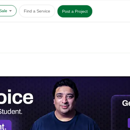
 Sale
Find a Service
Post a Project