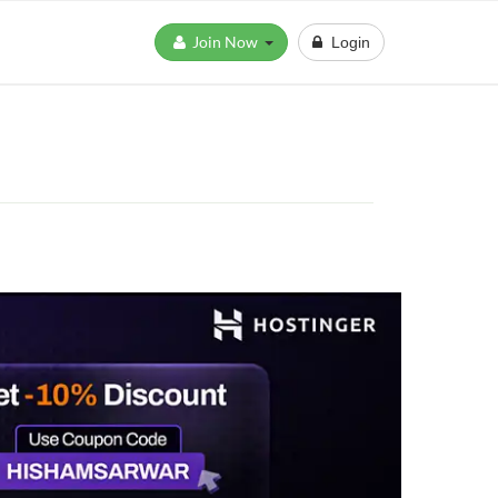
Join Now
Login