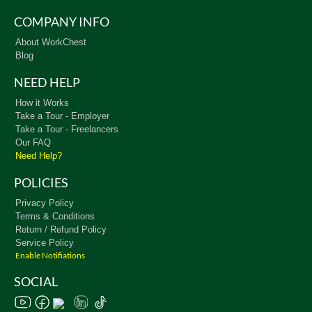
COMPANY INFO
About WorkChest
Blog
NEED HELP
How it Works
Take a Tour - Employer
Take a Tour - Freelancers
Our FAQ
Need Help?
POLICIES
Privacy Policy
Terms & Conditions
Return / Refund Policy
Service Policy
Enable Notifiations
SOCIAL