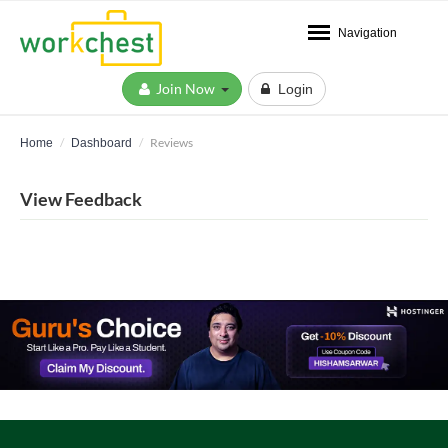
Navigation
Join Now
Login
Reviews
Home
Dashboard
View Feedback