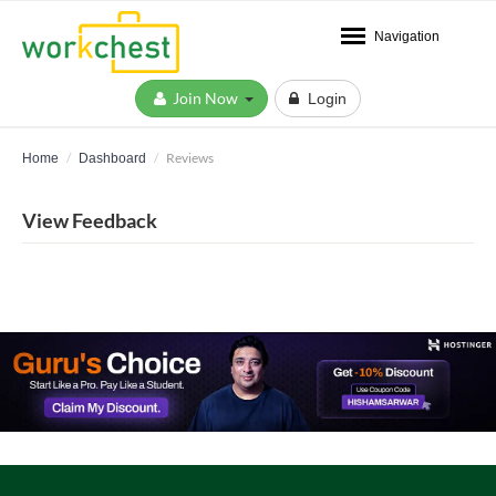
Navigation
Join Now
Login
Reviews
Home
Dashboard
View Feedback