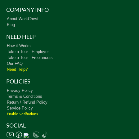
COMPANY INFO
About WorkChest
Blog
NEED HELP
How it Works
Take a Tour - Employer
Take a Tour - Freelancers
Our FAQ
Need Help?
POLICIES
Privacy Policy
Terms & Conditions
Return / Refund Policy
Service Policy
Enable Notifiations
SOCIAL