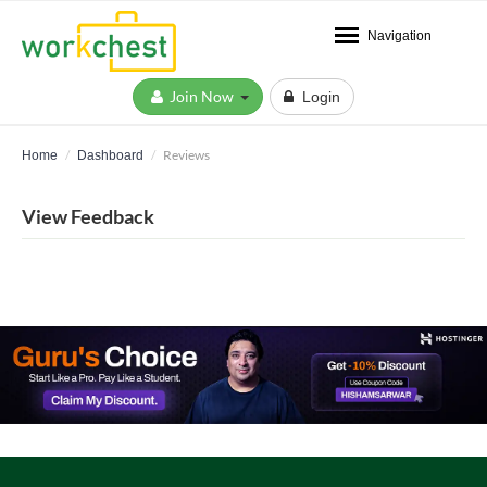
Navigation
Join Now
Login
Reviews
Home
Dashboard
View Feedback