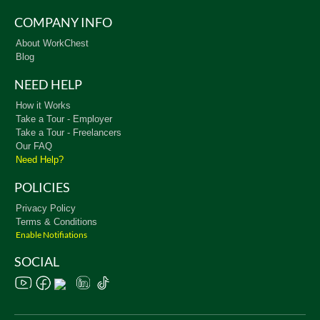
COMPANY INFO
About WorkChest
Blog
NEED HELP
How it Works
Take a Tour - Employer
Take a Tour - Freelancers
Our FAQ
Need Help?
POLICIES
Privacy Policy
Terms & Conditions
Enable Notifiations
SOCIAL