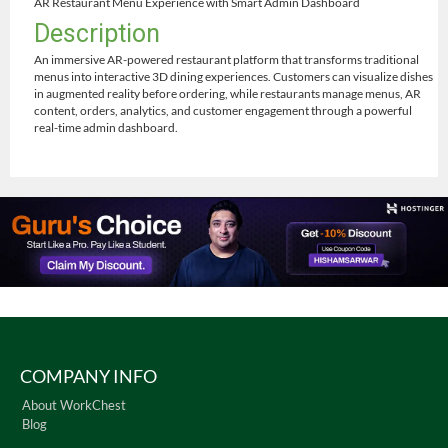
AR Restaurant Menu Experience with Smart Admin Dashboard
Description
An immersive AR-powered restaurant platform that transforms traditional
menus into interactive 3D dining experiences. Customers can visualize dishes
in augmented reality before ordering, while restaurants manage menus, AR
content, orders, analytics, and customer engagement through a powerful
real-time admin dashboard.
COMPANY INFO
About WorkChest
Blog