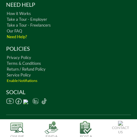
NEED HELP
How it Works
Take a Tour - Employer
Take a Tour - Freelancers
Our FAQ
Need Help?
POLICIES
Privacy Policy
Terms & Conditions
Return / Refund Policy
Service Policy
Enable Notifiations
SOCIAL
Copyright © 2026 WorkChest. All Rights Reserved
CONTACT
US
ONLINE
FIND A
POST A