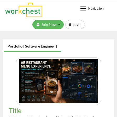
Navigation
Join Now
Login
Portfolio | Software Engineer |
Title