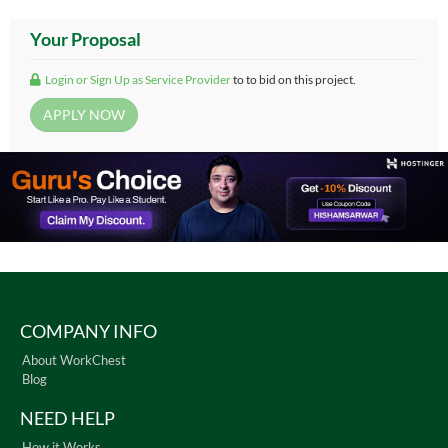
Your Proposal
Login or Sign Up as Service Provider
to to bid on this project.
COMPANY INFO
About WorkChest
Blog
NEED HELP
How it Works