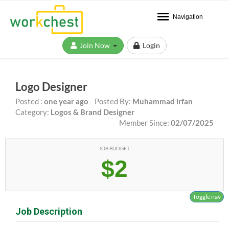
Navigation
Join Now
Login
Logo Designer
Posted :
one year ago
Posted By:
Muhammad irfan
Category:
Logos & Brand Designer
Member Since:
02/07/2025
JOB BUDGET
$2
Toggle nav
Job Description