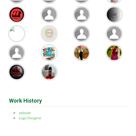
Work History
website
Logo Designer