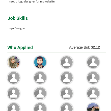
I need a logo designer for my website.
Job Skills
Logo Designer
Who Applied
Average Bid:
$2.12