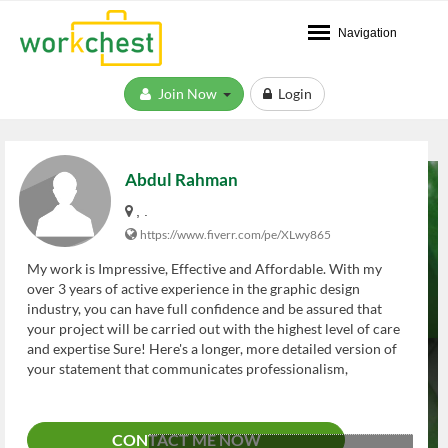
Navigation
Join Now
Login
Abdul Rahman
, .
https://www.fiverr.com/pe/XLwy865
My work is Impressive, Effective and Affordable. With my
over 3 years of active experience in the graphic design
industry, you can have full confidence and be assured that
your project will be carried out with the highest level of care
and expertise Sure! Here's a longer, more detailed version of
your statement that communicates professionalism,
experience, and value — perfect for a profile bio, portfolio
intro, or service description: --- **Impressive. Effective.
Affordable.** As a passionate and dedicated graphic designer
CONTACT ME NOW