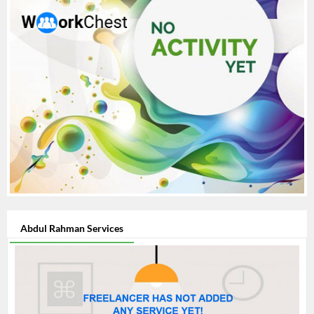
effective, and affordable. --- Would you like a version tailored
to a specific niche like **logo design**, **branding**, or
**social media content**?
Abdul Rahman Services