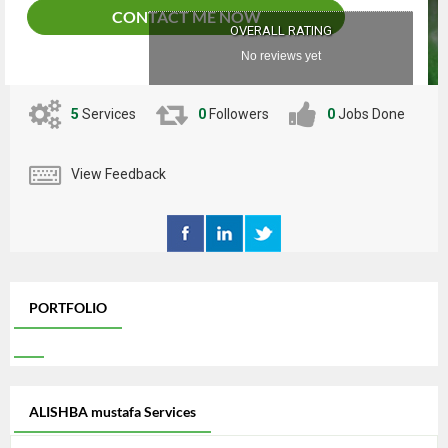
CONTACT ME NOW
OVERALL RATING
No reviews yet
5
Services
0
Followers
0
Jobs Done
View Feedback
PORTFOLIO
ALISHBA mustafa Services