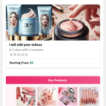
I will edit your videos
in 1 days with 1 revisions
$5
Starting From: