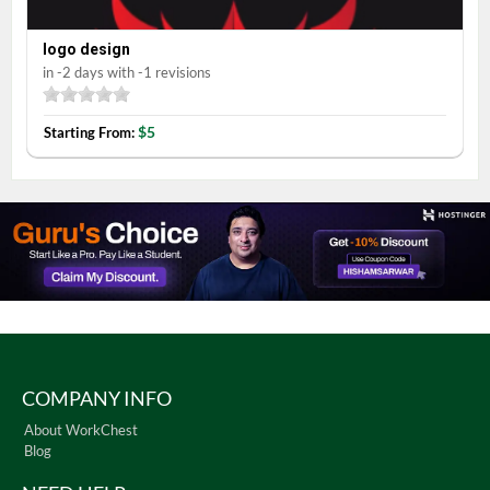
logo design
in -2 days with -1 revisions
$5
Starting From:
COMPANY INFO
About WorkChest
Blog