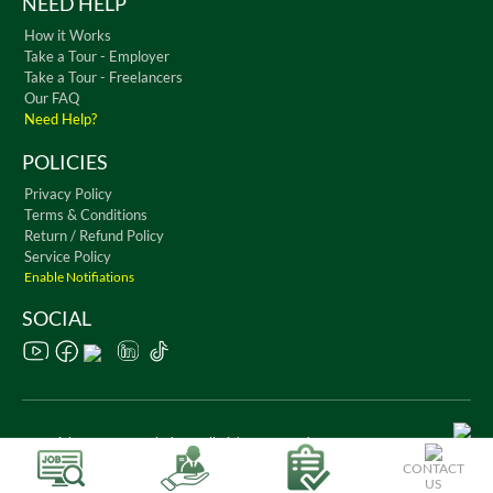
NEED HELP
How it Works
Take a Tour - Employer
Take a Tour - Freelancers
Our FAQ
Need Help?
POLICIES
Privacy Policy
Terms & Conditions
Return / Refund Policy
Service Policy
Enable Notifiations
SOCIAL
Copyright © 2026 WorkChest. All Rights Reserved
CONTACT
US