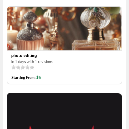
photo editing
in 1 days with 1 revisions
$5
Starting From: