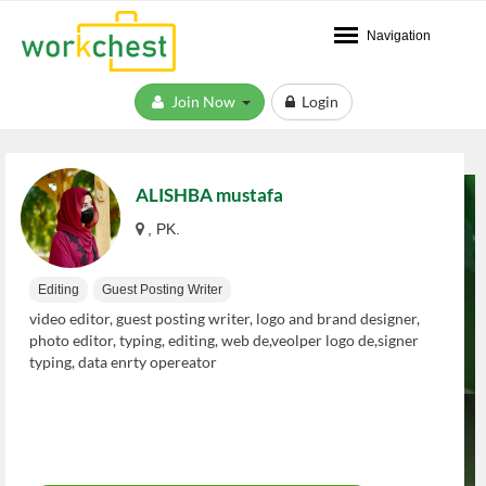
Navigation
Join Now
Login
ALISHBA mustafa
, PK.
Editing
Guest Posting Writer
video editor, guest posting writer, logo and brand designer,
photo editor, typing, editing, web de,veolper logo de,signer
typing, data enrty opereator