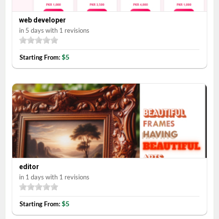
web developer
in 5 days with 1 revisions
$5
Starting From:
editor
in 1 days with 1 revisions
$5
Starting From: