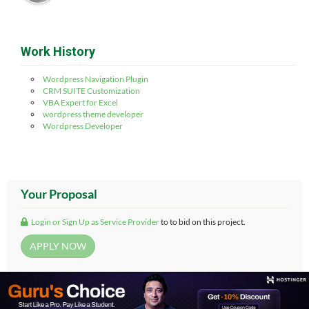
Work History
Wordpress Navigation Plugin
CRM SUITE Customization
VBA Expert for Excel
wordpress theme developer
Wordpress Developer
Your Proposal
Login or Sign Up as Service Provider
to to bid on this project.