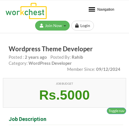
Navigation
Join Now
Login
Wordpress Theme Developer
Posted :
2 years ago
Posted By:
Rahib
Category:
WordPress Developer
Member Since:
09/12/2024
JOB BUDGET
Rs.5000
Toggle nav
Job Description