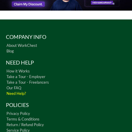
COMPANY INFO
About WorkChest
Blog
NEED HELP
How it Works
Take a Tour - Employer
Take a Tour - Freelancers
Our FAQ
Need Help?
POLICIES
Privacy Policy
Terms & Conditions
Return / Refund Policy
Service Policy