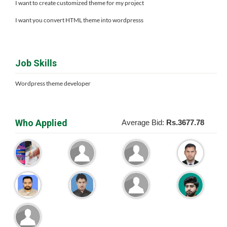
I want to create customized theme for my project
I want you convert HTML theme into wordpresss
Job Skills
Wordpress theme developer
Who Applied
Average Bid:
Rs.3677.78