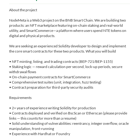
About the project
NodeMeta is a Web3 project on the BNB Smart Chain. We are building two
products: an NFT marketplace featuring on-chain staking and real-world
utility, and SmartCommerce—a platform where users spend NTE tokens on
digital and physical products.
We are seeking an experienced Solidity developer to design and implement
the core smart contracts for these two products. What you will build
• NFT minting, listing, and trading contracts (BEP-721/BEP-1155)
• Staking logic — reward calculation per second, lock-up periods, secure
withdrawal flows
• On-chain payment contracts for SmartCommerce
• Comprehensive test suites (unit, integration, fuzz testing)
• Contract preparation for third-party security audits
Requirements
• 2+ years of experience writing Solidity for production
• Contracts deployed and verified on BscScan or Etherscan (please provide
links — this counts for more than a resume)
• Solid understanding of vulnerabilities: reentrancy, integer overflow, oracle
manipulation, front-running
• Experience with Hardhat or Foundry