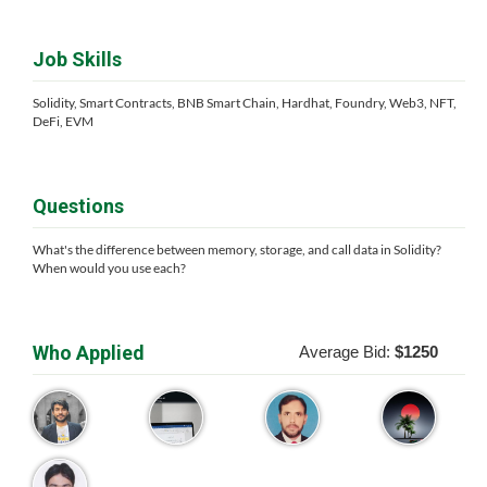
Job Skills
Solidity, Smart Contracts, BNB Smart Chain, Hardhat, Foundry, Web3, NFT,
DeFi, EVM
Questions
What's the difference between memory, storage, and call data in Solidity?
When would you use each?
Who Applied
Average Bid:
$1250