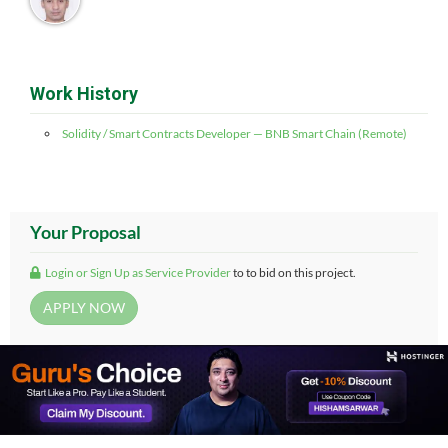
Work History
Solidity / Smart Contracts Developer — BNB Smart Chain (Remote)
Your Proposal
Login or Sign Up as Service Provider
to to bid on this project.