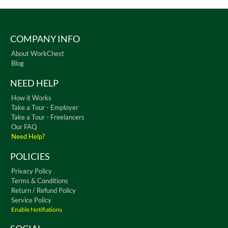
COMPANY INFO
About WorkChest
Blog
NEED HELP
How it Works
Take a Tour - Employer
Take a Tour - Freelancers
Our FAQ
Need Help?
POLICIES
Privacy Policy
Terms & Conditions
Return / Refund Policy
Service Policy
Enable Notifiations