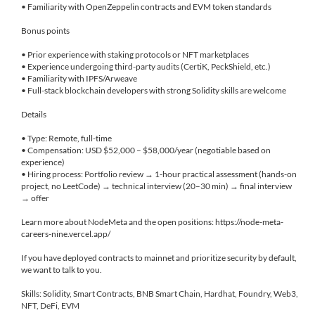
• Familiarity with OpenZeppelin contracts and EVM token standards
Bonus points
• Prior experience with staking protocols or NFT marketplaces
• Experience undergoing third-party audits (CertiK, PeckShield, etc.)
• Familiarity with IPFS/Arweave
• Full-stack blockchain developers with strong Solidity skills are welcome
Details
• Type: Remote, full-time
• Compensation: USD $52,000 – $58,000/year (negotiable based on
experience)
• Hiring process: Portfolio review → 1-hour practical assessment (hands-on
project, no LeetCode) → technical interview (20–30 min) → final interview
→ offer
Learn more about NodeMeta and the open positions: https://node-meta-
careers-nine.vercel.app/
If you have deployed contracts to mainnet and prioritize security by default,
we want to talk to you.
Skills: Solidity, Smart Contracts, BNB Smart Chain, Hardhat, Foundry, Web3,
NFT, DeFi, EVM