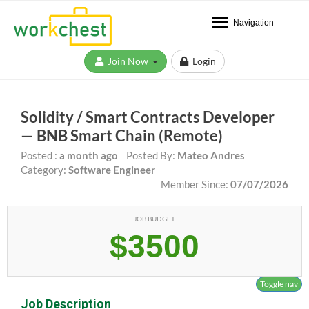
Navigation
Join Now
Login
Solidity / Smart Contracts Developer
— BNB Smart Chain (Remote)
Posted :
a month ago
Posted By:
Mateo Andres
Category:
Software Engineer
Member Since:
07/07/2026
JOB BUDGET
$3500
Toggle nav
Job Description