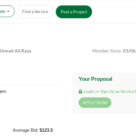
Sale
Find a Service
Post a Project
hmad Ali Raza
Member Since:
03/06
Your Proposal
ges.
Login or Sign Up as Service
Average Bid:
$123.5