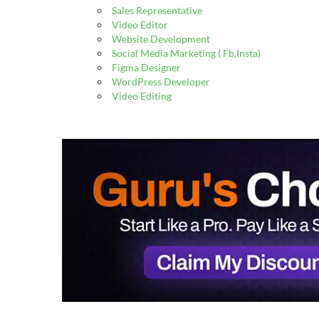
Sales Representative
Video Editor
Website Development
Social Media Marketing ( Fb,Insta)
Figma Designer
WordPress Developer
Video Editing