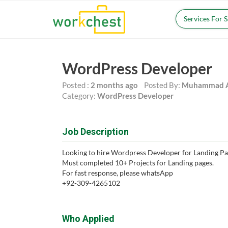
Services For 
WordPress Developer
Posted :
2 months ago
Posted By:
Muhammad A
Category:
WordPress Developer
Job Description
Looking to hire Wordpress Developer for Landing Pa
Must completed 10+ Projects for Landing pages.
For fast response, please whatsApp
+92-309-4265102
Who Applied