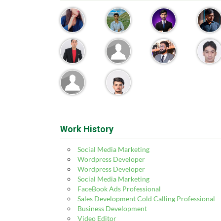
Work History
Social Media Marketing
Wordpress Developer
Wordpress Developer
Social Media Marketing
FaceBook Ads Professional
Sales Development Cold Calling Professional
Business Development
Video Editor