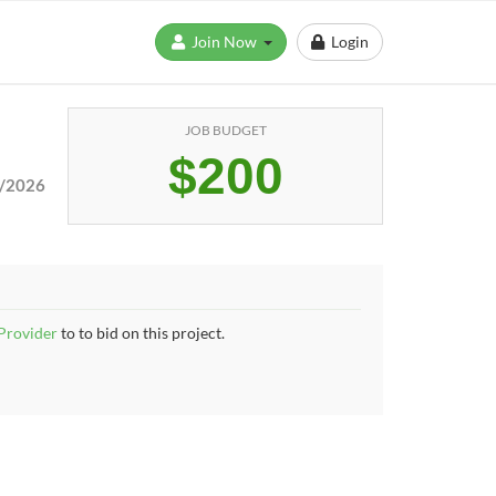
Join Now
Login
JOB BUDGET
$200
/2026
 Provider
to to bid on this project.