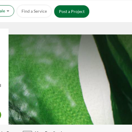
Sale
Find a Service
Post a Project
d