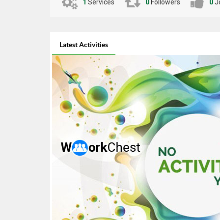
businesses with modern technology. Let’s build a
1
Services
0
Followers
0
J
stunning, Contact me now to get started! ?
Latest Activities