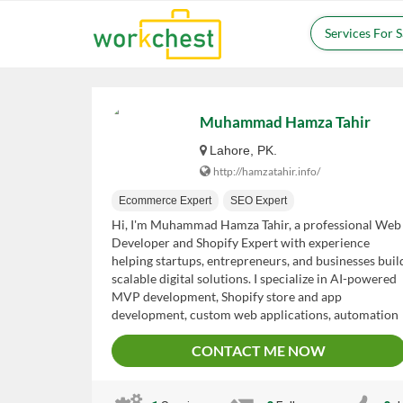
Services For 
Muhammad Hamza Tahir
Lahore, PK.
http://hamzatahir.info/
Ecommerce Expert
SEO Expert
Hi, I'm Muhammad Hamza Tahir, a professional Web
Developer and Shopify Expert with experience
helping startups, entrepreneurs, and businesses buil
scalable digital solutions. I specialize in AI-powered
MVP development, Shopify store and app
development, custom web applications, automation
workflows, and eCommerce optimization. My goal is
CONTACT ME NOW
to deliver high-quality, cost-effective solutions that
help clients launch faster, automate operations,
improve customer experience, and grow their