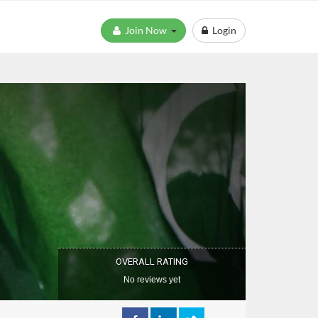
Join Now
Login
OVERALL RATING
No reviews yet