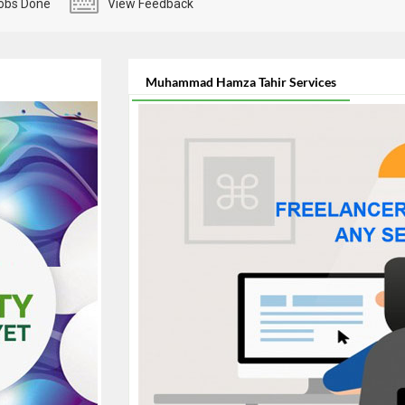
obs Done
View Feedback
Muhammad Hamza Tahir Services