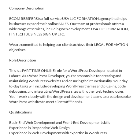
Company Description
ECOM RESSPERS is a full-service USA LLC FORMATION agency that helps
businesses expand their online SALES. Our team of professionals offers a
wide range of services, including web development, USA LLC FORMATION,
FINTECH BUSINESS SIGN UP ETC.
We are committed to helping our clients achieve their LEGAL FORMATION
objectives.
Role Description
This is a PART TIME ONLINE role for a WordPress Developer located in
Lahore. As a WordPress Developer, you're responsible for creating and
maintaining WordPress websites and ensuring their functionality. Your day-
to-day tasks will include developing WordPress themes and plug-ins, code
debugging, and integrating WordPress sites with other web technologies.
You'll work closely with the design and development teams to create bespoke
WordPress websites to meet clientsâ€™ needs.
Qualifications
Back-End Web Development and Front-End Development skills
Experience in Responsive Web Design
Experience in Web Development with expertise in WordPress