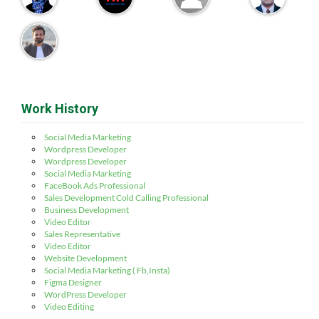
Work History
Social Media Marketing
Wordpress Developer
Wordpress Developer
Social Media Marketing
FaceBook Ads Professional
Sales Development Cold Calling Professional
Business Development
Video Editor
Sales Representative
Video Editor
Website Development
Social Media Marketing ( Fb,Insta)
Figma Designer
WordPress Developer
Video Editing