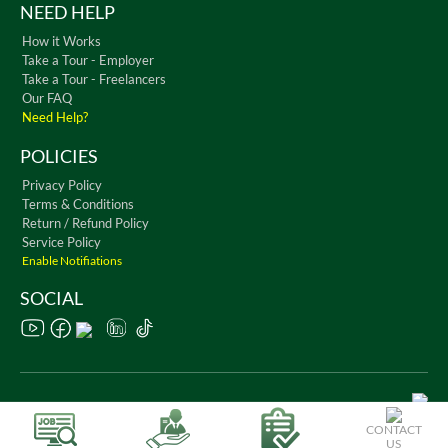
NEED HELP
How it Works
Take a Tour - Employer
Take a Tour - Freelancers
Our FAQ
Need Help?
POLICIES
Privacy Policy
Terms & Conditions
Return / Refund Policy
Service Policy
Enable Notifiations
SOCIAL
Copyright © 2026 WorkChest. All Rights Reserved
CONTACT
US