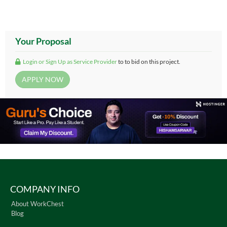
Your Proposal
Login or Sign Up as Service Provider
to to bid on this project.
COMPANY INFO
About WorkChest
Blog