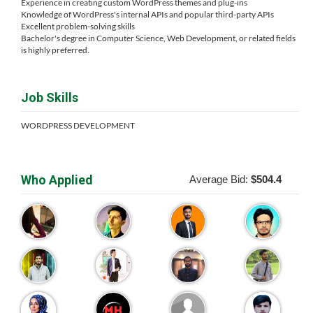
Experience in creating custom WordPress themes and plug-ins
Knowledge of WordPress's internal APIs and popular third-party APIs
Excellent problem-solving skills
Bachelor's degree in Computer Science, Web Development, or related fields
is highly preferred.
Job Skills
WORDPRESS DEVELOPMENT
Who Applied
Average Bid:
$504.4