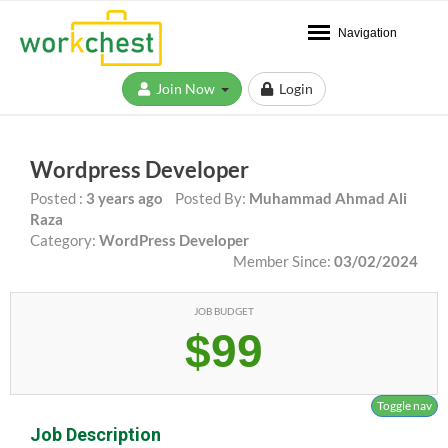
Navigation
Join Now
Login
Wordpress Developer
Posted :
3 years ago
Posted By:
Muhammad Ahmad Ali
Raza
Category:
WordPress Developer
Member Since:
03/02/2024
JOB BUDGET
$99
Toggle nav
Job Description