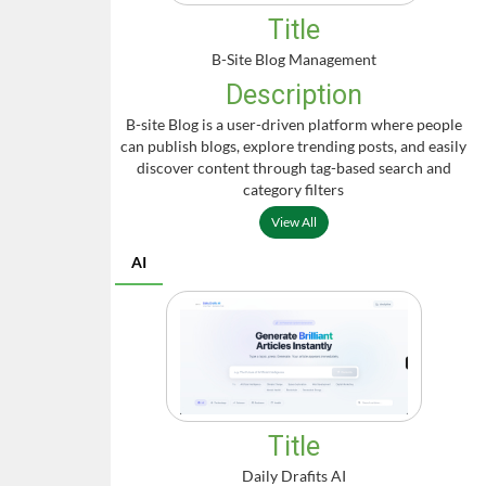
Title
B-Site Blog Management
Description
B-site Blog is a user-driven platform where people
can publish blogs, explore trending posts, and easily
discover content through tag-based search and
category filters
View All
AI
Title
Daily Drafits AI