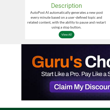
Description
AutoPost AI automatically generates a new post
every minute based on a user-defined topic and
related content, with the ability to pause and restart
using a stop button.
View All