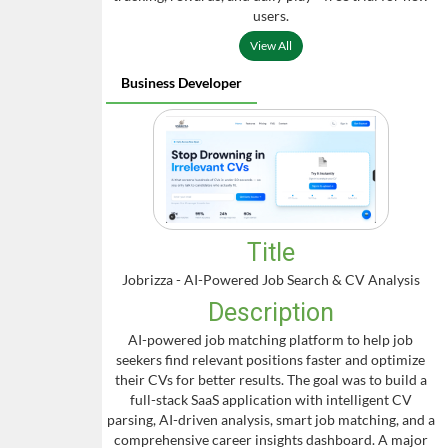
users.
View All
Business Developer
Title
Jobrizza - AI-Powered Job Search & CV Analysis
Description
AI-powered job matching platform to help job
seekers find relevant positions faster and optimize
their CVs for better results. The goal was to build a
full-stack SaaS application with intelligent CV
parsing, AI-driven analysis, smart job matching, and a
comprehensive career insights dashboard. A major