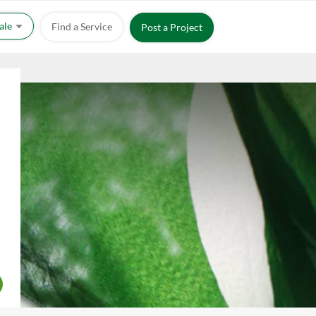
Sale
Find a Service
Post a Project