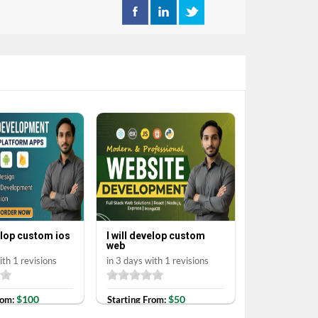
velop custom ios
I will develop custom
web
ith 1 revisions
in 3 days with 1 revisions
$100
$50
rom:
Starting From: