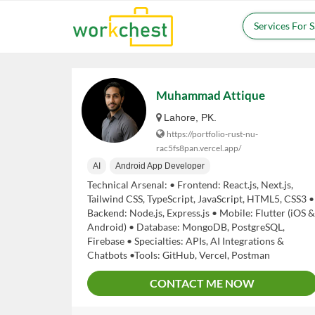
Services For 
Muhammad Attique
Lahore, PK.
https://portfolio-rust-nu-
rac5fs8pan.vercel.app/
AI
Android App Developer
Technical Arsenal: • Frontend: React.js, Next.js,
Tailwind CSS, TypeScript, JavaScript, HTML5, CSS3 •
Backend: Node.js, Express.js • Mobile: Flutter (iOS &
Android) • Database: MongoDB, PostgreSQL,
Firebase • Specialties: APIs, AI Integrations &
Chatbots •Tools: GitHub, Vercel, Postman
CONTACT ME NOW