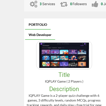
3
Services
0
Followers
0
J
PORTFOLIO
Web Developer
Title
IQPLAY Game ( 2 Players )
Description
IQPLAY Game is a 2-player quiz challenge with 6
games, 3 difficulty levels, random MCQs, progress
tracking, rewards, and daily play—free trial for new