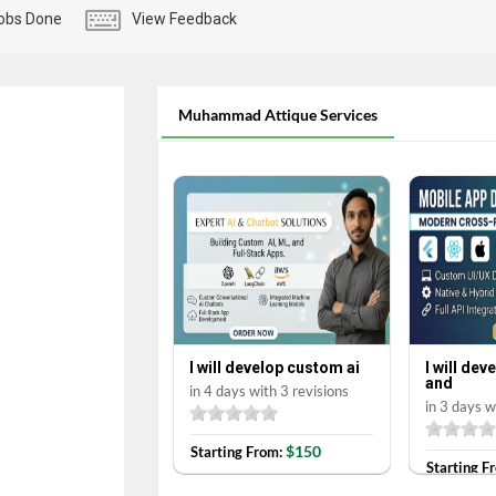
obs Done
View Feedback
Muhammad Attique Services
I will develop custom ai
I will de
and
in 4 days with 3 revisions
in 3 days w
$150
Starting From:
Starting F