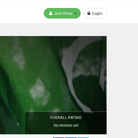
Join Now
Login
OVERALL RATING
No reviews yet