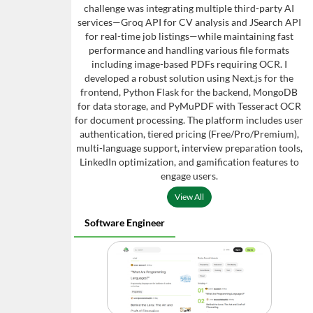
challenge was integrating multiple third-party AI
services—Groq API for CV analysis and JSearch API
for real-time job listings—while maintaining fast
performance and handling various file formats
including image-based PDFs requiring OCR. I
developed a robust solution using Next.js for the
frontend, Python Flask for the backend, MongoDB
for data storage, and PyMuPDF with Tesseract OCR
for document processing. The platform includes user
authentication, tiered pricing (Free/Pro/Premium),
multi-language support, interview preparation tools,
LinkedIn optimization, and gamification features to
engage users.
View All
Software Engineer